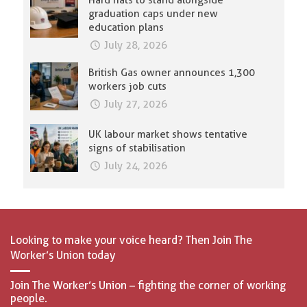
Hard hats to stand alongside
graduation caps under new
education plans
July 28, 2026
British Gas owner announces 1,300
workers job cuts
July 27, 2026
UK labour market shows tentative
signs of stabilisation
July 24, 2026
Looking to make your voice heard? Then Join The
Worker’s Union today
Join The Worker’s Union – fighting the corner of working
people.