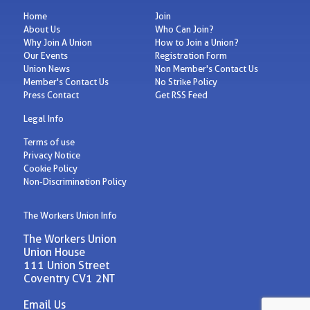
Home
Join
About Us
Who Can Join?
Why Join A Union
How to Join a Union?
Our Events
Registration Form
Union News
Non Member's Contact Us
Member's Contact Us
No Strike Policy
Press Contact
Get RSS Feed
Legal Info
Terms of use
Privacy Notice
Cookie Policy
Non-Discrimination Policy
The Workers Union Info
The Workers Union
Union House
111 Union Street
Coventry CV1 2NT
Email Us