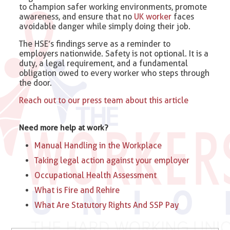
to champion safer working environments, promote
awareness, and ensure that no
UK worker
faces
avoidable danger while simply doing their job.
The HSE’s findings serve as a reminder to
employers nationwide. Safety is not optional. It is a
duty, a legal requirement, and a fundamental
obligation owed to every worker who steps through
the door.
Reach out to our press team about this article
Need more help at work?
Manual Handling in the Workplace
Taking legal action against your employer
Occupational Health Assessment
What is Fire and Rehire
What Are Statutory Rights And SSP Pay