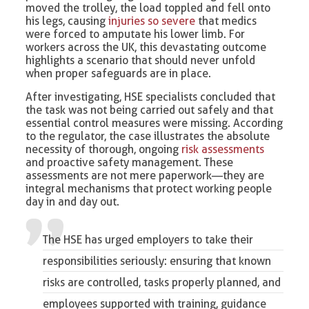
moved the trolley, the load toppled and fell onto
his legs, causing
injuries so severe
that medics
were forced to amputate his lower limb. For
workers across the UK, this devastating outcome
highlights a scenario that should never unfold
when proper safeguards are in place.
After investigating, HSE specialists concluded that
the task was not being carried out safely and that
essential control measures were missing. According
to the regulator, the case illustrates the absolute
necessity of thorough, ongoing
risk assessments
and proactive safety management. These
assessments are not mere paperwork—they are
integral mechanisms that protect working people
day in and day out.
The HSE has urged employers to take their
responsibilities seriously: ensuring that known
risks are controlled, tasks properly planned, and
employees supported with training, guidance