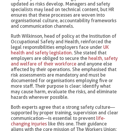
updated as risks develop. Managers and safety
specialists may lead on technical content, but HR
ensures that these processes are woven into
organisational culture, accountability frameworks
and communication channels.
Ruth Wilkinson, head of policy at the Institution of
Occupational Safety and Health, reinforced the
legal responsibilities employers face under
UK
health and safety legislation
. She stated that
employers are obliged to secure the
health, safety
and welfare of their workforce
and anyone else
affected by their operations. She emphasised that
risk assessments are mandatory and must be
documented for organisations employing five or
more staff. Their purpose is clear: identify what
may cause harm, evaluate the risks, and eliminate
hazards wherever possible.
Both experts agree that a strong safety culture—
supported by proper training, supervision and clear
communication—is essential to prevent
life-
changing injuries
like this one. Their guidance
aligns with the core mission of The Workers Union: