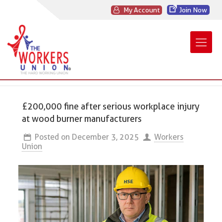
My Account
Join Now
£200,000 fine after serious workplace injury
at wood burner manufacturers
Posted on
December 3, 2025
Workers
Union