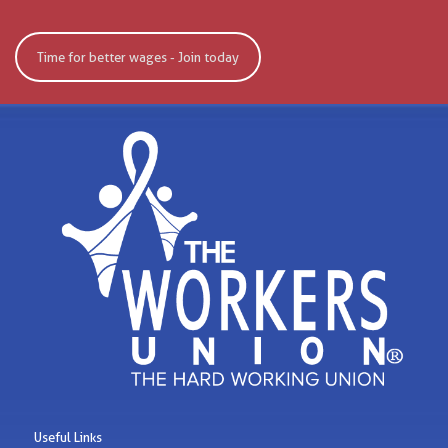
Time for better wages - Join today
Useful Links