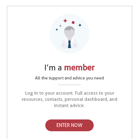
I’m a
member
All the support and advice you need
Log in to your account. Full access to your
resources, contacts, personal dashboard, and
instant advice.
ENTER NOW