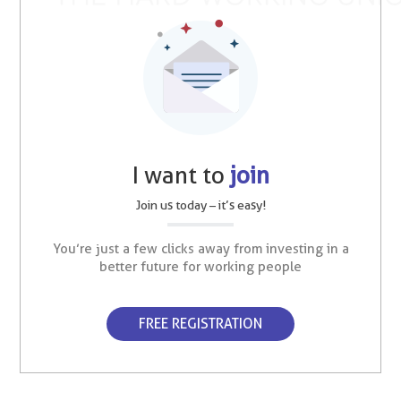
I want to
join
Join us today – it’s easy!
You’re just a few clicks away from investing in a
better future for working people
FREE REGISTRATION