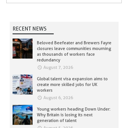
RECENT NEWS
Beloved Beefeater and Brewers Fayre
closures leave communities mourning
as thousands of workers face
redundancy
August 7, 2026
Global talent visa expansion aims to
create more skilled jobs for UK
workers
August 6, 2026
Young workers heading Down Under:
Why Britain is losing its next
generation of talent