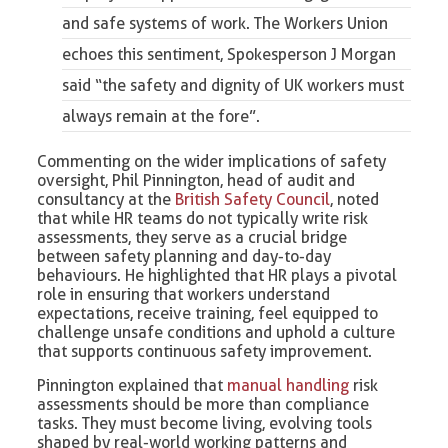
and safe systems of work.
The Workers Union
echoes this sentiment, Spokesperson J Morgan
said “the safety and dignity of UK workers must
always remain at the fore”.
Commenting on the wider implications of safety
oversight, Phil Pinnington, head of audit and
consultancy at the
British Safety Council
, noted
that while HR teams do not typically write risk
assessments, they serve as a crucial bridge
between safety planning and day-to-day
behaviours. He highlighted that HR plays a pivotal
role in ensuring that workers understand
expectations, receive training, feel equipped to
challenge unsafe conditions and uphold a culture
that supports continuous safety improvement.
Pinnington explained that
manual handling
risk
assessments should be more than compliance
tasks. They must become living, evolving tools
shaped by real-world working patterns and