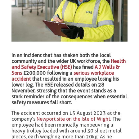
In an incident that has shaken both the local
community and the wider UK workforce, the
Health
and Safety Executive (HSE)
has fined
A J Wells &
Sons
£200,000 following a
serious workplace
accident
that resulted in an employee losing his
lower leg. The HSE released details on 28
November, stressing that the event stands as a
stark reminder of the consequences when essential
safety measures fall short.
The accident occurred on 15 August 2023 at the
company’s
Newport site on the Isle of Wight
. The
employee had been manually manoeuvring a
heavy trolley loaded with around 30 sheet metal
pieces, each weighing more than 20kg. As he