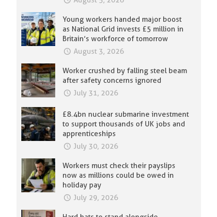
August 5, 2026
Young workers handed major boost
as National Grid invests £5 million in
Britain’s workforce of tomorrow
August 3, 2026
Worker crushed by falling steel beam
after safety concerns ignored
July 31, 2026
£8.4bn nuclear submarine investment
to support thousands of UK jobs and
apprenticeships
July 30, 2026
Workers must check their payslips
now as millions could be owed in
holiday pay
July 29, 2026