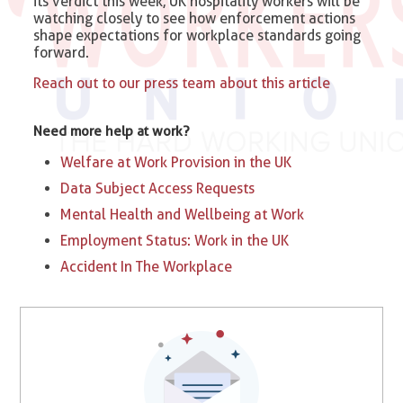
its verdict this week, UK hospitality workers will be
watching closely to see how enforcement actions
shape expectations for workplace standards going
forward.
Reach out to our press team about this article
Need more help at work?
Welfare at Work Provision in the UK
Data Subject Access Requests
Mental Health and Wellbeing at Work
Employment Status: Work in the UK
Accident In The Workplace