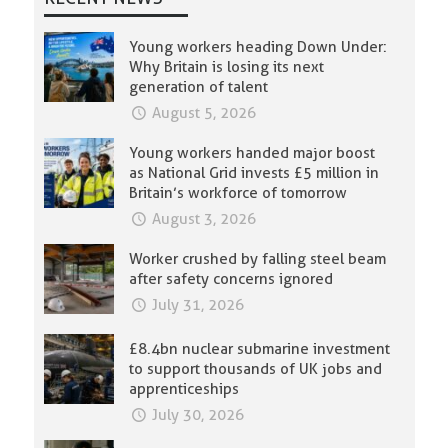
Young workers heading Down Under:
Why Britain is losing its next
generation of talent
August 5, 2026
Young workers handed major boost
as National Grid invests £5 million in
Britain’s workforce of tomorrow
August 3, 2026
Worker crushed by falling steel beam
after safety concerns ignored
July 31, 2026
£8.4bn nuclear submarine investment
to support thousands of UK jobs and
apprenticeships
July 30, 2026