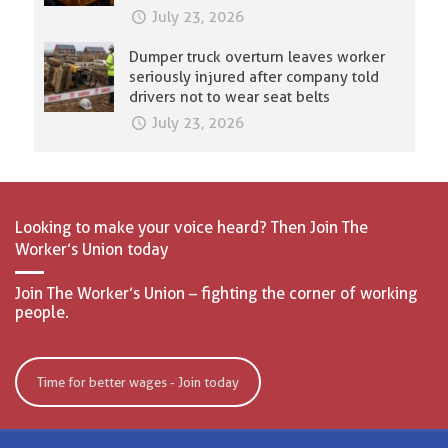
July 23, 2026
Dumper truck overturn leaves worker
seriously injured after company told
drivers not to wear seat belts
July 23, 2026
Looking to make your voice heard? Then Join The
Worker’s Union today
Join The Worker’s Union – fighting the corner of working
people.
Time for better wages - Join today