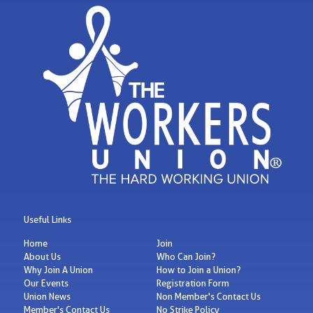
Useful Links
Home
Join
About Us
Who Can Join?
Why Join A Union
How to Join a Union?
Our Events
Registration Form
Union News
Non Member's Contact Us
Member's Contact Us
No Strike Policy