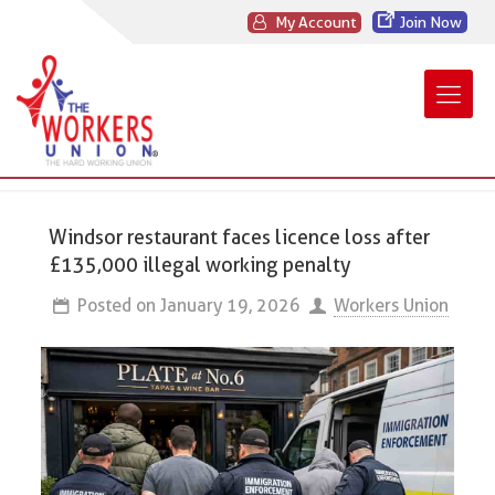
My Account
Join Now
Windsor restaurant faces licence loss after
£135,000 illegal working penalty
Posted on
January 19, 2026
Workers Union