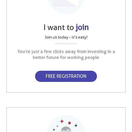
I want to
join
Join us today – it’s easy!
You’re just a few clicks away from investing in a
better future for working people
FREE REGISTRATION