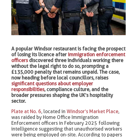
A popular Windsor restaurant is facing the prospect
of losing its licence after
immigration enforcement
officers
discovered three individuals working there
without the legal right to do so, prompting a
£135,000 penalty that remains unpaid. The case,
now heading before local councillors, raises
significant questions about employer
responsibilities
, compliance culture, and the
broader pressures shaping the UK’s hospitality
sector.
Plate at No. 6
, located in
Windsor’s Market Place
,
was raided by Home Office Immigration
Enforcement officers in February 2025 following
intelligence suggesting that unauthorised workers
were being employed on-site. According to papers