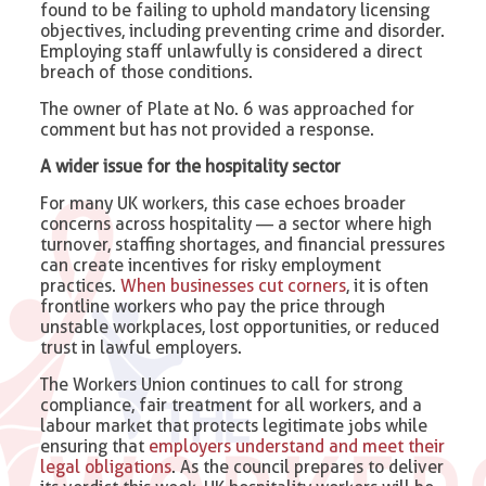
found to be failing to uphold mandatory licensing
objectives, including preventing crime and disorder.
Employing staff unlawfully is considered a direct
breach of those conditions.
The owner of Plate at No. 6 was approached for
comment but has not provided a response.
A wider issue for the hospitality sector
For many UK workers, this case echoes broader
concerns across hospitality — a sector where high
turnover, staffing shortages, and financial pressures
can create incentives for risky employment
practices.
When businesses cut corners
, it is often
frontline workers who pay the price through
unstable workplaces, lost opportunities, or reduced
trust in lawful employers.
The Workers Union continues to call for strong
compliance, fair treatment for all workers, and a
labour market that protects legitimate jobs while
ensuring that
employers understand and meet their
legal obligations
. As the council prepares to deliver