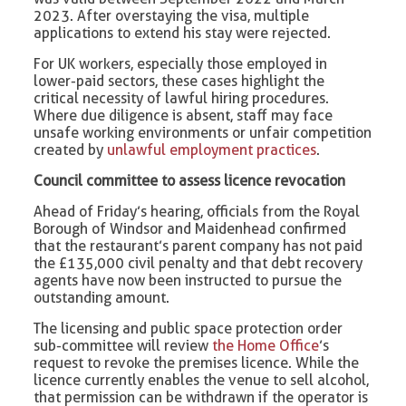
2023. After overstaying the visa, multiple
applications to extend his stay were rejected.
For UK workers, especially those employed in
lower-paid sectors, these cases highlight the
critical necessity of lawful hiring procedures.
Where due diligence is absent, staff may face
unsafe working environments or unfair competition
created by
unlawful employment practices
.
Council committee to assess licence revocation
Ahead of Friday’s hearing, officials from the Royal
Borough of Windsor and Maidenhead confirmed
that the restaurant’s parent company has not paid
the £135,000 civil penalty and that debt recovery
agents have now been instructed to pursue the
outstanding amount.
The licensing and public space protection order
sub-committee will review
the Home Office
’s
request to revoke the premises licence. While the
licence currently enables the venue to sell alcohol,
that permission can be withdrawn if the operator is