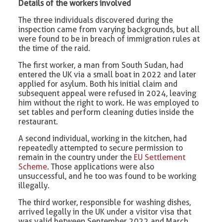
Details of the workers involved
The three individuals discovered during the
inspection came from varying backgrounds, but all
were found to be in breach of immigration rules at
the time of the raid.
The first worker, a man from South Sudan, had
entered the UK via a small boat in 2022 and later
applied for asylum. Both his initial claim and
subsequent appeal were refused in 2024, leaving
him without the right to work. He was employed to
set tables and perform cleaning duties inside the
restaurant.
A second individual, working in the kitchen, had
repeatedly attempted to secure permission to
remain in the country under the
EU Settlement
Scheme
. Those applications were also
unsuccessful, and he too was found to be working
illegally.
The third worker, responsible for washing dishes,
arrived legally in the UK under a visitor visa that
was valid between September 2022 and March