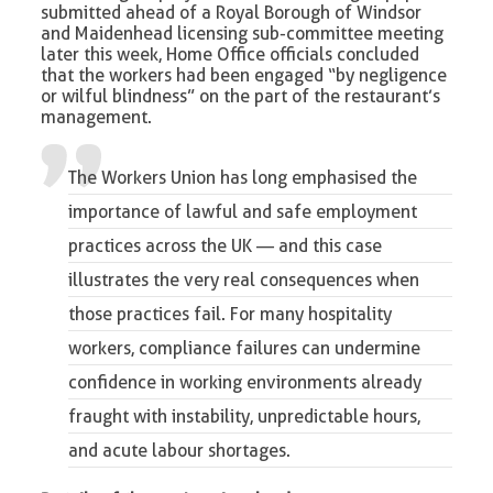
submitted ahead of a Royal Borough of Windsor
and Maidenhead licensing sub-committee meeting
later this week, Home Office officials concluded
that the workers had been engaged “by negligence
or wilful blindness” on the part of the restaurant’s
management.
The Workers Union
has long emphasised the
importance of
lawful and safe employment
practices across the UK
— and this case
illustrates the very real consequences when
those practices fail. For many hospitality
workers, compliance failures can undermine
confidence in working environments already
fraught with instability, unpredictable hours,
and acute labour shortages.