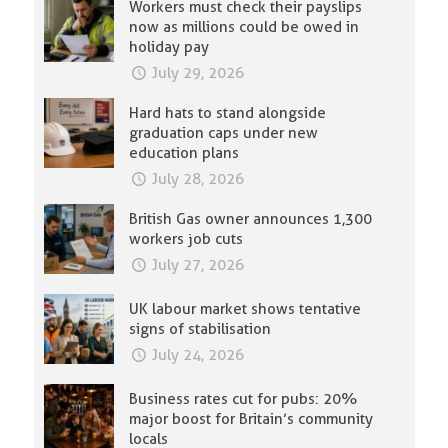
Workers must check their payslips
now as millions could be owed in
holiday pay
July 29, 2026
Hard hats to stand alongside
graduation caps under new
education plans
July 28, 2026
British Gas owner announces 1,300
workers job cuts
July 27, 2026
UK labour market shows tentative
signs of stabilisation
July 24, 2026
Business rates cut for pubs: 20%
major boost for Britain’s community
locals