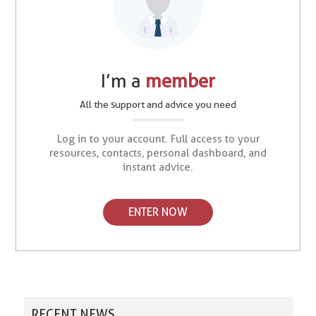
I’m a
member
All the support and advice you need
Log in to your account. Full access to your
resources, contacts, personal dashboard, and
instant advice.
ENTER NOW
RECENT NEWS