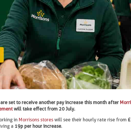
are set to receive another pay increase this month after
Morr
eement
will take effect from 20 July.
orking in
Morrisons stores
will see their hourly rate rise from
£
eiving a
19p per hour increase
.