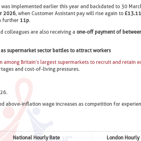
ch was implemented earlier this year and backdated to 30 Mar
r 2026
, when Customer Assistant pay will rise again to
£13.11
 a further
11p
.
aid colleagues are also receiving a
one-off payment of betwee
as supermarket sector battles to attract workers
 among Britain’s largest supermarkets to recruit and retain 
tages and cost-of-living pressures.
026.
d above-inflation wage increases as competition for experien
National Hourly Rate
London Hourly