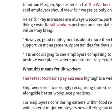
Jonathan Morgan, Spokesperson for
The Workers 
said employers should view fair wages as only on
He said: “Pay increases are always welcome, par
living costs.
Retail workers
perform an essential r
value they bring.
“However, good employment is about more than h
supportive management, opportunities for develo
“It is encouraging to see employers competing to
positive workplaces where people feel respected,
What this means for UK workers
The latest Morrisons pay increase
highlights a wid
Employers are increasingly recognising that attr
alongside better workplace practices.
For employees considering careers within food ret
with several major employers now offering start