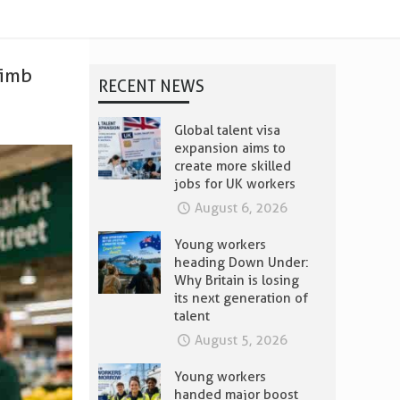
limb
RECENT NEWS
Global talent visa
expansion aims to
create more skilled
jobs for UK workers
August 6, 2026
Young workers
heading Down Under:
Why Britain is losing
its next generation of
talent
August 5, 2026
Young workers
handed major boost