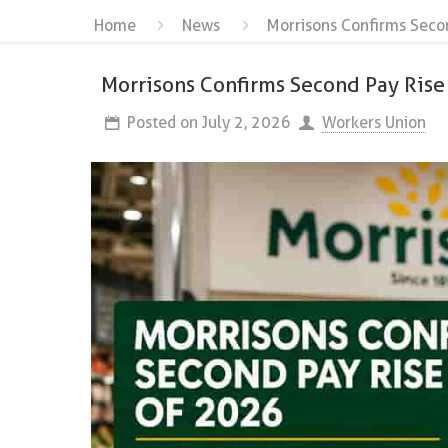
Home
News
Morrisons Confirms Seco
Morrisons Confirms Second Pay Ris
Posted on
July 2, 2026
Workers Union