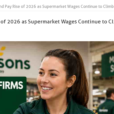
nd Pay Rise of 2026 as Supermarket Wages Continue to Climb
e of 2026 as Supermarket Wages Continue to C