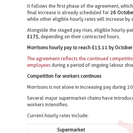
It follows the first phase of the agreement, whi
final increase is already scheduled for
26 Octobe
while other eligible hourly rates will increase by
Alongside the staged pay rises, eligible hourly-p
£175
, depending on their contracted hours.
Morrisons hourly pay to reach £13.11 by October 
The agreement reflects the continued competition
employees
during a period of ongoing labour shor
Competition for workers continues
Morrisons is not alone in increasing pay during 2
Several major supermarket chains have introduce
workers intensifies.
Current hourly rates include:
Supermarket