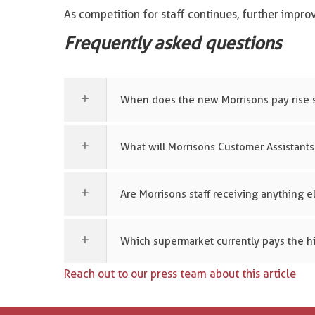
As competition for staff continues, further impr
Frequently asked questions
When does the new Morrisons pay rise s
What will Morrisons Customer Assistants
Are Morrisons staff receiving anything e
Which supermarket currently pays the hi
Reach out to our press team about this article