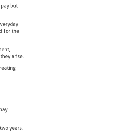
 pay but
everyday
d for the
ment,
they arise.
reating
 pay
two years,