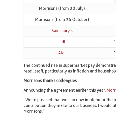
Morrisons (from 20 July)
Morrisons (from 26 October)
Sainsbury’s
Lidl
£
Aldi
£
The continued rise in supermarket pay demonstra
retail staff, particularly as inflation and househo
Morrisons thanks colleagues
Announcing the agreement earlier this year,
Morr
“We’re pleased that we can now implement the pa
contribution they make to our business. I would li
Morrisons.”