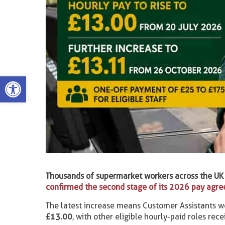
Open toolbar
Thousands of supermarket workers across the UK 
confirmed the second stage of its 2026 pay agr
The latest increase means Customer Assistants w
£13.00
, with other eligible hourly-paid roles rec