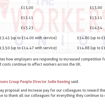
£13.00
£13.00
£13.11
£13.11
£13.23
£14.54
13.45 (up to £14.00 with service)
£14.80 (up to £
13.50 (up to £14.47 with service)
£14.88 (up to £
tes how employers are responding to increased competition fo
ld costs continue to affect workers across the UK.
isons Group People Director Jodie Keating
said:
y proposal and increase pay for our colleagues to reward th
ke to thank all our colleagues for everything they continue to 