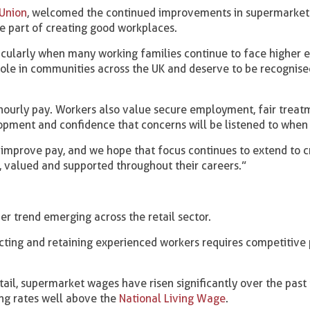
Union
, welcomed the continued improvements in supermarket
e part of creating good workplaces.
ticularly when many working families continue to face higher 
ole in communities across the UK and deserve to be recognise
ourly pay. Workers also value secure employment, fair treat
pment and confidence that concerns will be listened to when 
 improve pay, and we hope that focus continues to extend to c
 valued and supported throughout their careers.”
er trend emerging across the retail sector.
acting and retaining experienced workers requires competitive
ail, supermarket wages have risen significantly over the past 
ing rates well above the
National Living Wage
.