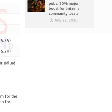
pubs: 20% major
boost for Britain’s
community locals
July 23, 2026
15.35)
15.20)
r skilled
em for the
do for