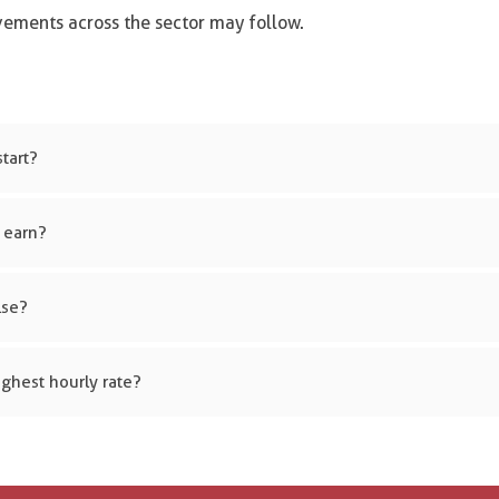
ovements across the sector may follow.
tart?
 earn?
lse?
ghest hourly rate?