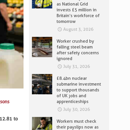
as National Grid
invests £5 million in
Britain’s workforce of
tomorrow
August 3, 2026
Worker crushed by
falling steel beam
after safety concerns
ignored
July 31, 2026
£8.4bn nuclear
submarine investment
to support thousands
of UK jobs and
isons
apprenticeships
July 30, 2026
12.81 to
Workers must check
their payslips now as