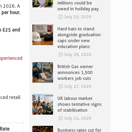
millions could be
ch 2026. A
owed in holiday pay
 per hour
,
July 29, 2026
Hard hats to stand
n £25 and
alongside graduation
caps under new
education plans
July 28, 2026
experienced
British Gas owner
announces 1,300
workers job cuts
July 27, 2026
ced retail
UK labour market
shows tentative signs
of stabilisation
July 24, 2026
 Rate
Business rates cut for