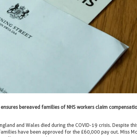
ensures bereaved families of NHS workers claim compensation
ngland and Wales died during the COVID-19 crisis. Despite thi
families have been approved for the £60,000 pay out. Miss M