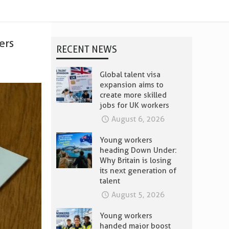
ers
RECENT NEWS
Global talent visa
expansion aims to
create more skilled
jobs for UK workers
August 6, 2026
Young workers
heading Down Under:
Why Britain is losing
its next generation of
talent
August 5, 2026
Young workers
handed major boost