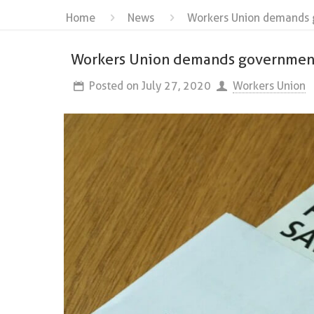
Home
News
Workers Union demands 
Workers Union demands government
Posted on
July 27, 2020
Workers Union