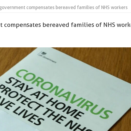
government compensates bereaved families of NHS workers
 compensates bereaved families of NHS work