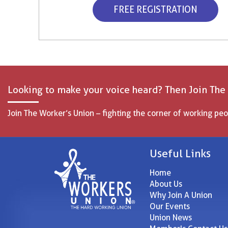
FREE REGISTRATION
Looking to make your voice heard? Then Join The
Join The Worker’s Union – fighting the corner of working peo
Useful Links
Home
About Us
Why Join A Union
Our Events
Union News