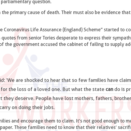
n parliamentary question.
 the primary cause of death. Their must also be evidence that 
e Coronavirus Life Assurance (England) Scheme” started to co
 quotes from senior Tories desperate to express their sympath
cs of the government accused the cabinet of failing to supply a
d: ‘We are shocked to hear that so few families have claim
or the loss of a loved one. But what the state
can
do is p
 they deserve. People have lost mothers, fathers, brothers
carry on doing their jobs.
ilies and encourage them to claim. It’s not good enough to 
paper. These families need to know that their relatives’ sacrifi