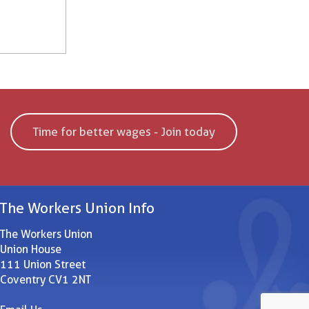
Time for better wages - Join today
The Workers Union Info
The Workers Union
Union House
111 Union Street
Coventry CV1 2NT