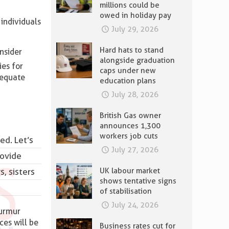
millions could be
owed in holiday pay
individuals
July 29, 2026
Hard hats to stand
nsider
alongside graduation
ies for
caps under new
dequate
education plans
July 28, 2026
British Gas owner
announces 1,300
workers job cuts
ed. Let’s
July 27, 2026
rovide
UK labour market
, sisters
shows tentative signs
of stabilisation
July 24, 2026
murmur
ces will be
Business rates cut for