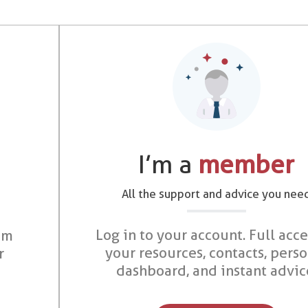
I’m a
member
All the support and advice you nee
Log in to your account. Full acce
om
your resources, contacts, pers
r
dashboard, and instant advic