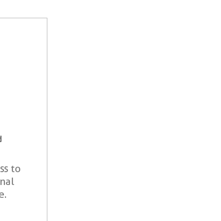
d
ss to
onal
e.