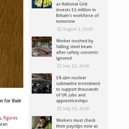
as National Grid
invests £5 million in
Britain’s workforce of
tomorrow
August 3, 2026
Worker crushed by
falling steel beam
after safety concerns
ignored
July 31, 2026
£8.4bn nuclear
submarine investment
to support thousands
of UK jobs and
 for their
apprenticeships
July 30, 2026
s,
figures
Workers must check
oran
their payslips now as