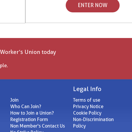
ENTER NOW
 Worker’s Union today
ple.
Legal Info
Join
Terms of use
Who Can Join?
Privacy Notice
How to Join a Union?
Cookie Policy
Registration Form
Non-Discrimination
Non Member's Contact Us
Policy