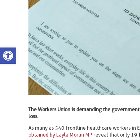
Open toolbar
The Workers Union is demanding the government 
loss.
As many as 540 frontline healthcare workers in E
obtained by Layla Moran MP
reveal that only 19 