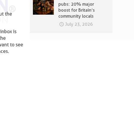
pubs: 20% major
boost for Britain’s
ut the
community locals
July 23, 2026
inbox is
the
want to see
nces.