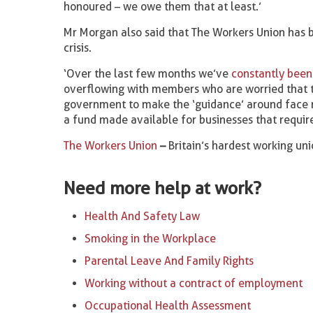
honoured – we owe them that at least.’
Mr Morgan also said that The Workers Union has 
crisis.
‘Over the last few months we’ve
constantly been
overflowing with members who are worried that th
government to make the ‘guidance’ around face 
a fund made available for businesses that require
The Workers Union
–
Britain’s hardest working un
Need more help at work?
Health And Safety Law
Smoking in the Workplace
Parental Leave And Family Rights
Working without a contract of employment
Occupational Health Assessment