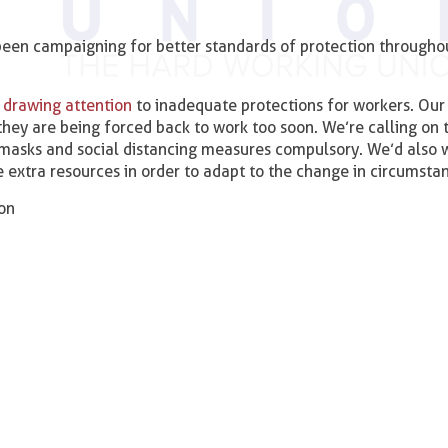
been campaigning for better standards of protection througho
 drawing attention
to inadequate protections for workers. Our 
ey are being forced back to work too soon. We’re calling on 
masks and social distancing measures compulsory. We’d also 
 extra resources in order to adapt to the change in circumsta
ion