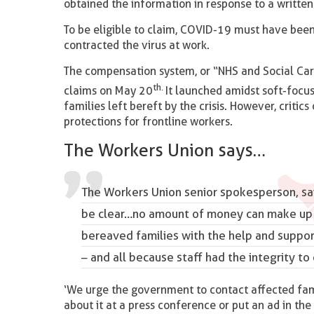
obtained the information in response to a writte
To be eligible to claim, COVID-19 must have been
contracted the virus at work.
The compensation system, or “NHS and Social Car
th.
claims on May 20
It launched amidst soft-focus
families left bereft by the crisis. However, criti
protections for frontline workers.
The Workers Union says…
The Workers Union senior spokesperson, sai
be clear…no amount of money can make up f
bereaved families with the help and support
– and all because staff
had the integrity
to 
‘We urge the government to contact affected fam
about it at a press conference or put an ad in the 