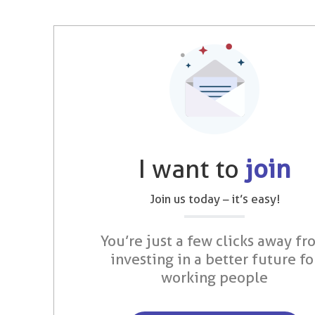
I want to
join
Join us today – it’s easy!
You’re just a few clicks away fr
investing in a better future fo
working people