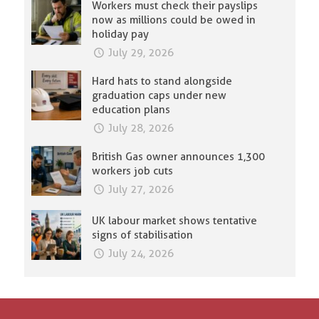
Workers must check their payslips
now as millions could be owed in
holiday pay
July 29, 2026
Hard hats to stand alongside
graduation caps under new
education plans
July 28, 2026
British Gas owner announces 1,300
workers job cuts
July 27, 2026
UK labour market shows tentative
signs of stabilisation
July 24, 2026