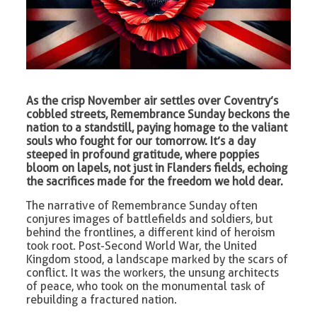
As the crisp November air settles over Coventry’s
cobbled streets, Remembrance Sunday beckons the
nation to a standstill, paying homage to the valiant
souls who fought for our tomorrow. It’s a day
steeped in profound gratitude, where poppies
bloom on lapels, not just in Flanders fields, echoing
the sacrifices made for the freedom we hold dear.
The narrative of Remembrance Sunday often
conjures images of battlefields and soldiers, but
behind the frontlines, a different kind of heroism
took root. Post-Second World War, the United
Kingdom stood, a landscape marked by the scars of
conflict. It was the workers, the unsung architects
of peace, who took on the monumental task of
rebuilding a fractured nation.