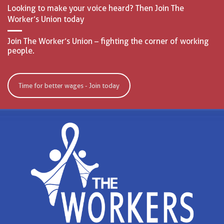
Looking to make your voice heard? Then Join The
Worker’s Union today
Join The Worker’s Union – fighting the corner of working
people.
Time for better wages - Join today