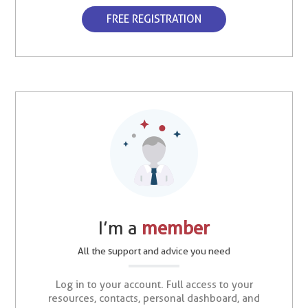
FREE REGISTRATION
I’m a
member
All the support and advice you need
Log in to your account. Full access to your
resources, contacts, personal dashboard, and