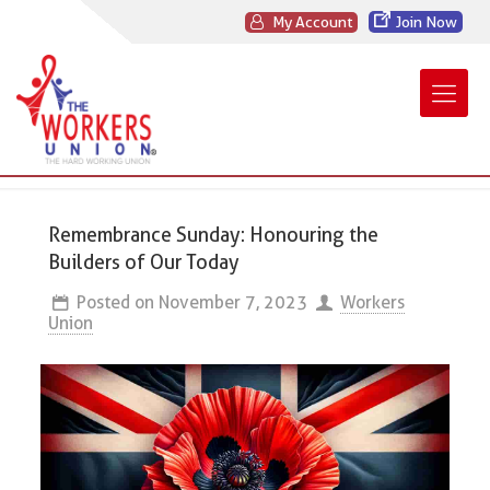
My Account
Join Now
Remembrance Sunday: Honouring the
Builders of Our Today
Posted on
November 7, 2023
Workers
Union