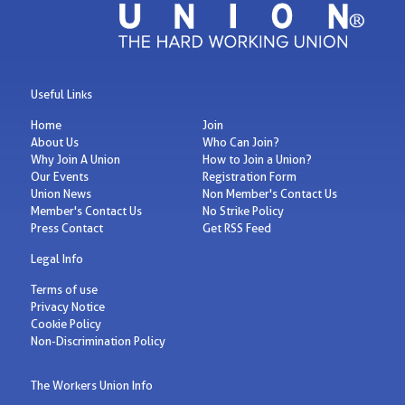
Useful Links
Home
Join
About Us
Who Can Join?
Why Join A Union
How to Join a Union?
Our Events
Registration Form
Union News
Non Member's Contact Us
Member's Contact Us
No Strike Policy
Press Contact
Get RSS Feed
Legal Info
Terms of use
Privacy Notice
Cookie Policy
Non-Discrimination Policy
The Workers Union Info