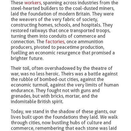
These
workers
, spanning across industries from the
steel-hearted builders to the coal-dusted miners,
laid the foundation of modern Britain. They were
the weavers of the very fabric of society,
constructing homes, schools, and hospitals. They
restored railways that once transported troops,
turning them into conduits of commerce and
connection. The
factories
, once ammunition
producers, pivoted to peacetime production,
fuelling an economic resurgence that promised a
brighter future.
Their toil, often overshadowed by the theatre of
war, was no less heroic. Theirs was a battle against
the rubble of bombed-out cities, against the
economic turmoil, against the very limits of human
endurance. They fought not with guns and
grenades, but with bricks, mortar, and the
indomitable British spirit.
Today, we stand in the shadow of these giants, our
lives built upon the foundations they laid. We walk
through cities, now bustling hubs of culture and
commerce, remembering that each stone was laid