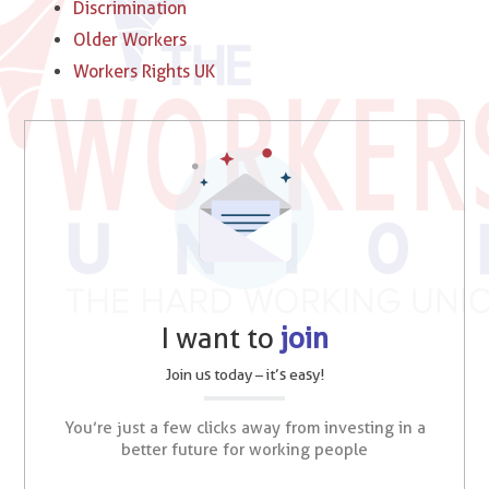
Discrimination
Older Workers
Workers Rights UK
I want to
join
Join us today – it’s easy!
You’re just a few clicks away from investing in a
better future for working people