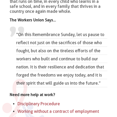
that runs on time, in every child who learns in a
safe school, and in every family that thrives in a
country once again made whole.
The Workers Union Says…
“On this Remembrance Sunday, let us pause to
reflect not just on the sacrifices of those who
fought, but also on the tireless efforts of the
workers who built and continue to build our
nation. It is their resilience and dedication that
forged the freedoms we enjoy today, and it is
their spirit that will guide us into the future.”
Need more help at work?
Disciplinary Procedure
Working without a contract of employment