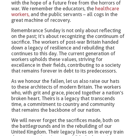
with the hope of a future free from the horrors of
war. We remember the educators, the
healthcare
workers,
and the public servants – all cogs in the
great machine of recovery.
Remembrance Sunday is not only about reflecting
on the past; it’s about recognizing the continuum of
sacrifice. The workers of post-war Britain handed
down a legacy of resilience and rebuilding that
continues to this day. The current generation of
workers upholds these values, striving for
excellence in their fields, contributing to a society
that remains forever in debt to its predecessors.
As we honour the fallen, let us also raise our hats
to these architects of modern Britain. The workers
who, with grit and grace, pieced together a nation’s
broken heart. Theirs is a legacy that transcends
time, a commitment to country and community
that remains the backbone of our nation.
We will never forget the sacrifices made, both on
the battlegrounds and in the rebuilding of our
United Kingdom. Their legacy lives on in every train