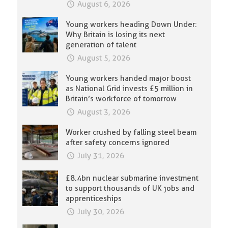
August 6, 2026
Young workers heading Down Under:
Why Britain is losing its next
generation of talent
August 5, 2026
Young workers handed major boost
as National Grid invests £5 million in
Britain’s workforce of tomorrow
August 3, 2026
Worker crushed by falling steel beam
after safety concerns ignored
July 31, 2026
£8.4bn nuclear submarine investment
to support thousands of UK jobs and
apprenticeships
July 30, 2026