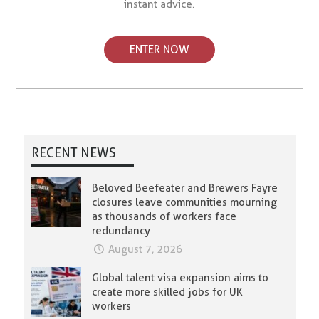
instant advice.
ENTER NOW
RECENT NEWS
Beloved Beefeater and Brewers Fayre
closures leave communities mourning
as thousands of workers face
redundancy
August 7, 2026
Global talent visa expansion aims to
create more skilled jobs for UK
workers