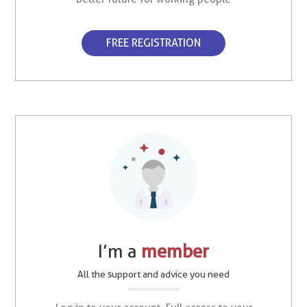
FREE REGISTRATION
I’m a
member
All the support and advice you need