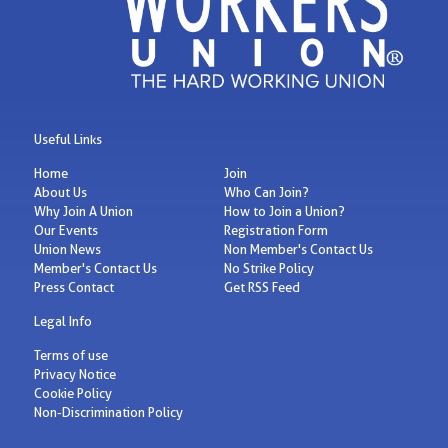
Useful Links
Home
Join
About Us
Who Can Join?
Why Join A Union
How to Join a Union?
Our Events
Registration Form
Union News
Non Member's Contact Us
Member's Contact Us
No Strike Policy
Press Contact
Get RSS Feed
Legal Info
Terms of use
Privacy Notice
Cookie Policy
Non-Discrimination Policy