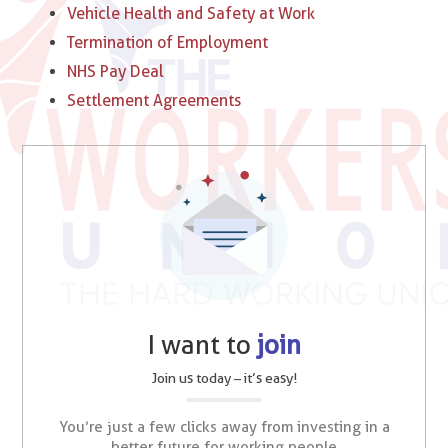
Vehicle Health and Safety at Work
Termination of Employment
NHS Pay Deal
Settlement Agreements
I want to
join
Join us today – it’s easy!
You’re just a few clicks away from investing in a
better future for working people