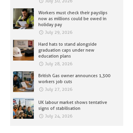
July 30, 2026
Workers must check their payslips
now as millions could be owed in
holiday pay
July 29, 2026
Hard hats to stand alongside
graduation caps under new
education plans
July 28, 2026
British Gas owner announces 1,300
workers job cuts
July 27, 2026
UK labour market shows tentative
signs of stabilisation
July 24, 2026