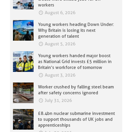
workers
August 6, 2026
Young workers heading Down Under:
Why Britain is losing its next
generation of talent
August 5, 2026
Young workers handed major boost
as National Grid invests £5 million in
Britain’s workforce of tomorrow
August 3, 2026
Worker crushed by falling steel beam
after safety concerns ignored
July 31, 2026
£8.4bn nuclear submarine investment
to support thousands of UK jobs and
apprenticeships