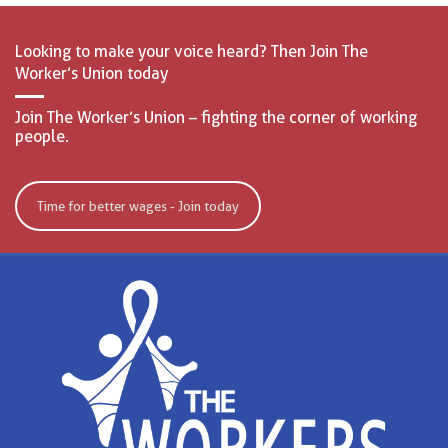
Looking to make your voice heard? Then Join The
Worker’s Union today
Join The Worker’s Union – fighting the corner of working
people.
Time for better wages - Join today