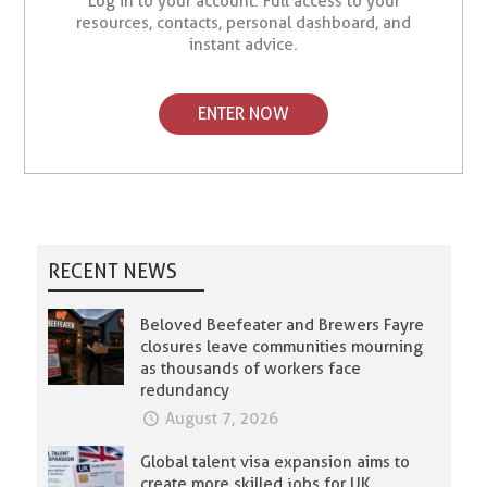
Log in to your account. Full access to your
resources, contacts, personal dashboard, and
instant advice.
ENTER NOW
RECENT NEWS
Beloved Beefeater and Brewers Fayre
closures leave communities mourning
as thousands of workers face
redundancy
August 7, 2026
Global talent visa expansion aims to
create more skilled jobs for UK