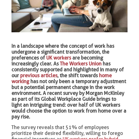
In a landscape where the concept of work has
undergone a significant transformation, the
preferences of
UK workers
are becoming
increasingly clear. As
The Workers Union
has
consistently supported and highlighted in many of
our
previous articles
, the shift towards
home
working
has not only been a temporary adjustment
but a potential permanent change in the work
environment. A recent survey by Morgan McKinley
as part of its Global Workplace Guide brings to
light an intriguing trend: over half of UK workers
would choose the option to work from home over a
pay rise.
The survey reveals that 51% of employees
prioritize their desired flexibility, willing to forego