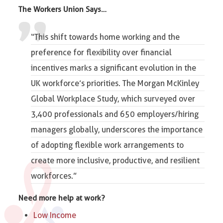
The Workers Union Says…
“This shift towards
home working and the
preference
for flexibility over financial
incentives marks a significant evolution in the
UK workforce’s priorities. The Morgan McKinley
Global Workplace Study, which surveyed over
3,400 professionals and 650 employers/hiring
managers globally, underscores the importance
of adopting flexible work arrangements to
create more inclusive, productive, and resilient
workforces.”
Need more help at work?
Low Income