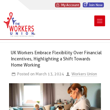
My Account
Join Now
UK Workers Embrace Flexibility Over Financial
Incentives, Highlighting a Shift Towards
Home Working
Posted on
March 13, 2024
Workers Union