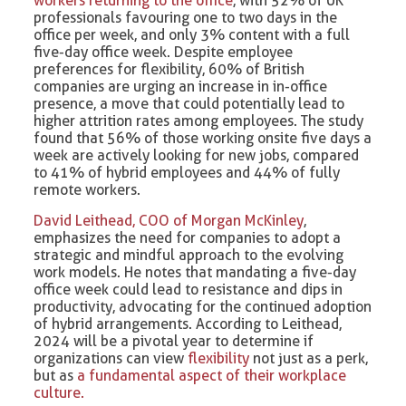
workers returning to the office
, with 52% of UK
professionals favouring one to two days in the
office per week, and only 3% content with a full
five-day office week. Despite employee
preferences for flexibility, 60% of British
companies are urging an increase in in-office
presence, a move that could potentially lead to
higher attrition rates among employees. The study
found that 56% of those working onsite five days a
week are actively looking for new jobs, compared
to 41% of hybrid employees and 44% of fully
remote workers.
David Leithead, COO of Morgan McKinley
,
emphasizes the need for companies to adopt a
strategic and mindful approach to the evolving
work models. He notes that mandating a five-day
office week could lead to resistance and dips in
productivity, advocating for the continued adoption
of hybrid arrangements. According to Leithead,
2024 will be a pivotal year to determine if
organizations can view
flexibility
not just as a perk,
but as
a fundamental aspect of their workplace
culture.