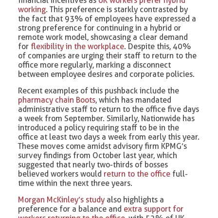
financial incentives as
UK workers prefer hybrid
working
. This preference is starkly contrasted by
the fact that 93% of employees have expressed a
strong preference for continuing in a hybrid or
remote work model, showcasing a clear demand
for
flexibility in the workplace
. Despite this, 40%
of companies are urging their staff to return to the
office more regularly, marking a disconnect
between employee desires and corporate policies.
Recent examples of this pushback include the
pharmacy chain Boots
, which has mandated
administrative staff to return to the office five days
a week from September. Similarly, Nationwide has
introduced a policy requiring staff to be in the
office at least two days a week from early this year.
These moves come amidst advisory firm KPMG’s
survey findings from October last year, which
suggested that nearly two-thirds of bosses
believed workers would
return to the office
full-
time within the next three years.
Morgan McKinley’s study
also highlights a
preference for a balance and
extra support for