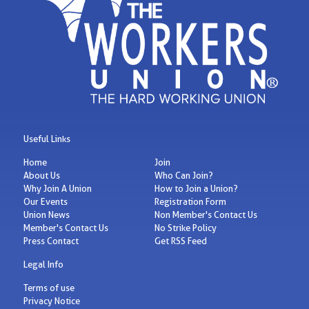
Useful Links
Home
Join
About Us
Who Can Join?
Why Join A Union
How to Join a Union?
Our Events
Registration Form
Union News
Non Member's Contact Us
Member's Contact Us
No Strike Policy
Press Contact
Get RSS Feed
Legal Info
Terms of use
Privacy Notice