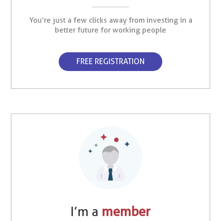
You’re just a few clicks away from investing in a
better future for working people
FREE REGISTRATION
I’m a
member