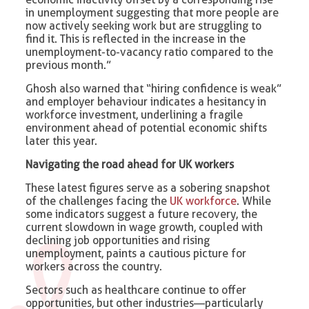
in unemployment suggesting that more people are
now actively seeking work but are struggling to
find it. This is reflected in the increase in the
unemployment-to-vacancy ratio compared to the
previous month.”
Ghosh also warned that “hiring confidence is weak”
and employer behaviour indicates a hesitancy in
workforce investment, underlining a fragile
environment ahead of potential economic shifts
later this year.
Navigating the road ahead for UK workers
These latest figures serve as a sobering snapshot
of the challenges facing the
UK workforce
. While
some indicators suggest a future recovery, the
current slowdown in wage growth, coupled with
declining job opportunities and rising
unemployment, paints a cautious picture for
workers across the country.
Sectors such as healthcare continue to offer
opportunities, but other industries—particularly