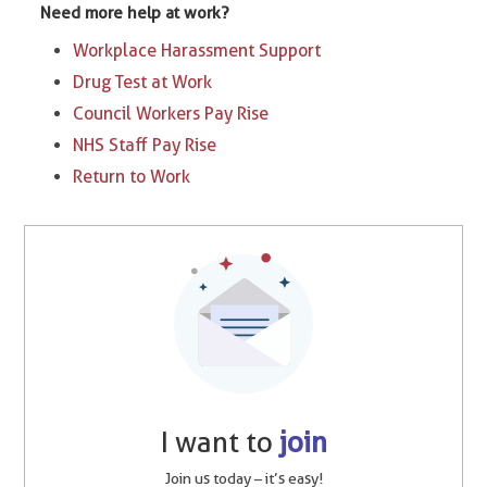
Need more help at work?
Workplace Harassment Support
Drug Test at Work
Council Workers Pay Rise
NHS Staff Pay Rise
Return to Work
I want to
join
Join us today – it’s easy!