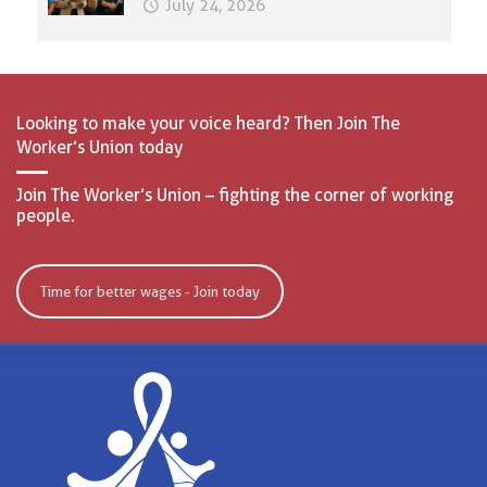
July 24, 2026
Looking to make your voice heard? Then Join The
Worker’s Union today
Join The Worker’s Union – fighting the corner of working
people.
Time for better wages - Join today