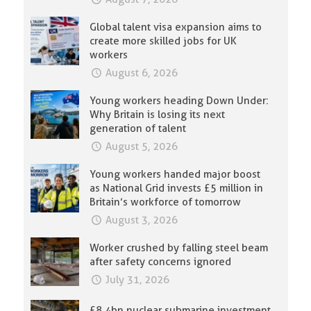
Global talent visa expansion aims to
create more skilled jobs for UK
workers
August 6, 2026
Young workers heading Down Under:
Why Britain is losing its next
generation of talent
August 5, 2026
Young workers handed major boost
as National Grid invests £5 million in
Britain’s workforce of tomorrow
August 3, 2026
Worker crushed by falling steel beam
after safety concerns ignored
July 31, 2026
£8.4bn nuclear submarine investment