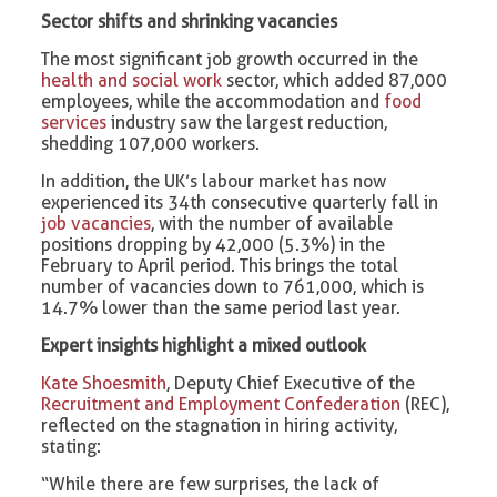
Sector shifts and shrinking vacancies
The most significant job growth occurred in the
health and social work
sector, which added 87,000
employees, while the accommodation and
food
services
industry saw the largest reduction,
shedding 107,000 workers.
In addition, the UK’s labour market has now
experienced its 34th consecutive quarterly fall in
job vacancies
, with the number of available
positions dropping by 42,000 (5.3%) in the
February to April period. This brings the total
number of vacancies down to 761,000, which is
14.7% lower than the same period last year.
Expert insights highlight a mixed outlook
Kate Shoesmith
, Deputy Chief Executive of the
Recruitment and Employment Confederation
(REC),
reflected on the stagnation in hiring activity,
stating:
“While there are few surprises, the lack of