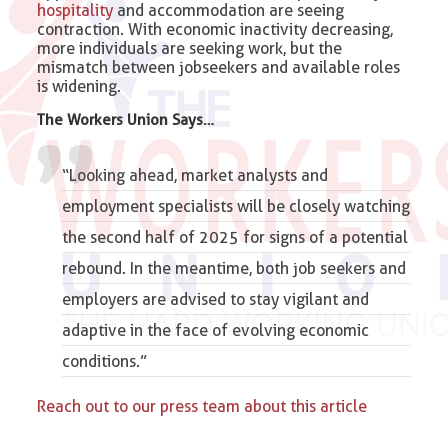
hospitality
and accommodation are seeing
contraction. With economic inactivity decreasing,
more individuals are seeking work, but the
mismatch between jobseekers and available roles
is widening.
The Workers Union Says…
“Looking ahead, market analysts and
employment specialists will be closely watching
the second half of 2025 for signs of a potential
rebound. In the meantime, both job seekers and
employers are advised to stay vigilant and
adaptive in the face of evolving economic
conditions.”
Reach out to our press team about this article