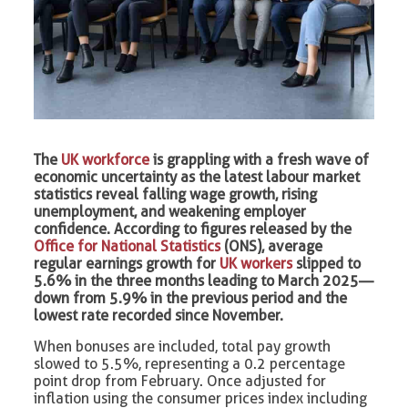
The
UK workforce
is grappling with a fresh wave of
economic uncertainty as the latest labour market
statistics reveal falling wage growth, rising
unemployment, and weakening employer
confidence. According to figures released by the
Office for National Statistics
(ONS), average
regular earnings growth for
UK workers
slipped to
5.6% in the three months leading to March 2025—
down from 5.9% in the previous period and the
lowest rate recorded since November.
When bonuses are included, total pay growth
slowed to 5.5%, representing a 0.2 percentage
point drop from February. Once adjusted for
inflation using the consumer prices index including