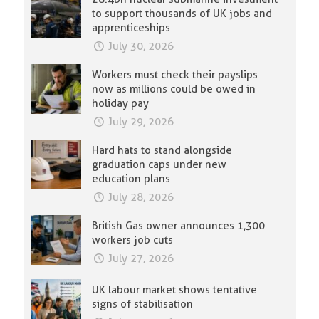
to support thousands of UK jobs and
apprenticeships
July 30, 2026
Workers must check their payslips
now as millions could be owed in
holiday pay
July 29, 2026
Hard hats to stand alongside
graduation caps under new
education plans
July 28, 2026
British Gas owner announces 1,300
workers job cuts
July 27, 2026
UK labour market shows tentative
signs of stabilisation