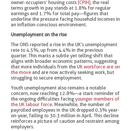
owner-occupiers’ housing costs
(CPIH)
, the real
terms growth in pay stands at 1.8% for regular
earnings and 1.7% for total pay—figures that
underline the pressure facing household incomes in
an inflation-conscious environment.
Unemployment on the rise
The ONS reported a rise in the UK’s unemployment
rate to 4.5%, up from 4.4% in the previous
quarter. This marks a subtle yet telling shift that
aligns with broader economic patterns, suggesting
that more individuals from the
UK workforce are on
the move
and are now actively seeking work, but
struggling to secure employment.
Youth unemployment also remains a notable
concern, now reaching 12.8%—a stark reminder of
the ongoing difficulties facing
younger members of
the UK labour force
. Meanwhile, the number of
payrolled employees in the UK dropped 0.3% year-
on-year, falling to 30.3 million in April. This decline
reinforces a picture of caution and restraint among
employers.