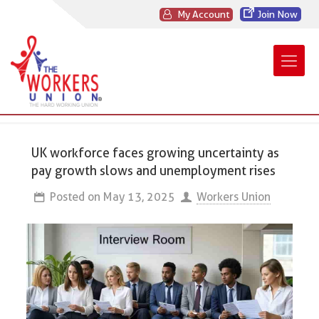
My Account
Join Now
UK workforce faces growing uncertainty as
pay growth slows and unemployment rises
Posted on
May 13, 2025
Workers Union