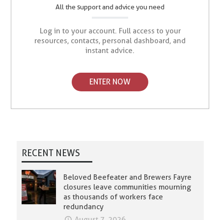
All the support and advice you need
Log in to your account. Full access to your
resources, contacts, personal dashboard, and
instant advice.
ENTER NOW
RECENT NEWS
Beloved Beefeater and Brewers Fayre
closures leave communities mourning
as thousands of workers face
redundancy
August 7, 2026