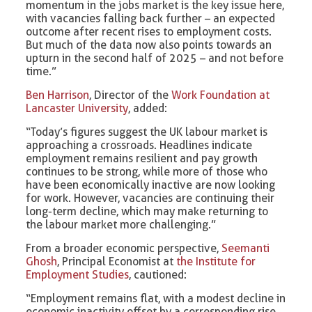
momentum in the jobs market is the key issue here,
with vacancies falling back further – an expected
outcome after recent rises to employment costs.
But much of the data now also points towards an
upturn in the second half of 2025 – and not before
time.”
Ben Harrison
, Director of the
Work Foundation at
Lancaster University
, added:
“Today’s figures suggest the UK labour market is
approaching a crossroads. Headlines indicate
employment remains resilient and pay growth
continues to be strong, while more of those who
have been economically inactive are now looking
for work. However, vacancies are continuing their
long-term decline, which may make returning to
the labour market more challenging.”
From a broader economic perspective,
Seemanti
Ghosh
, Principal Economist at
the Institute for
Employment Studies
, cautioned:
“Employment remains flat, with a modest decline in
economic inactivity offset by a corresponding rise