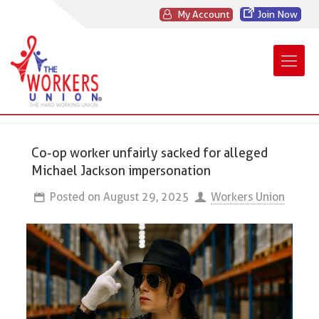
My Account
Join Now
Co-op worker unfairly sacked for alleged
Michael Jackson impersonation
Posted on
August 29, 2025
Workers Union