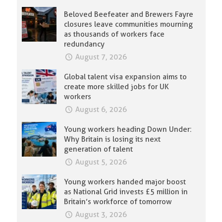
Beloved Beefeater and Brewers Fayre
closures leave communities mourning
as thousands of workers face
redundancy
August 7, 2026
Global talent visa expansion aims to
create more skilled jobs for UK
workers
August 6, 2026
Young workers heading Down Under:
Why Britain is losing its next
generation of talent
August 5, 2026
Young workers handed major boost
as National Grid invests £5 million in
Britain’s workforce of tomorrow
August 3, 2026