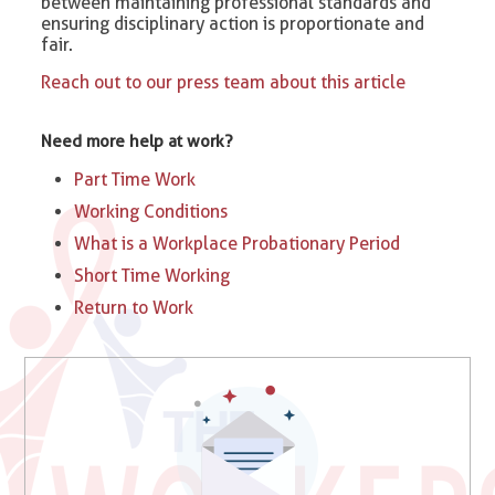
between maintaining professional standards and
ensuring disciplinary action is proportionate and
fair.
Reach out to our press team about this article
Need more help at work?
Part Time Work
Working Conditions
What is a Workplace Probationary Period
Short Time Working
Return to Work