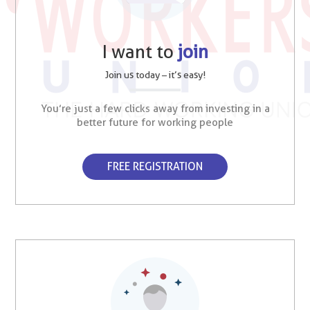
I want to
join
Join us today – it’s easy!
You’re just a few clicks away from investing in a
better future for working people
FREE REGISTRATION