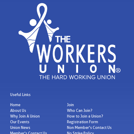
Useful Links
Home
Join
About Us
Who Can Join?
Why Join A Union
How to Join a Union?
Our Events
Registration Form
Union News
Non Member's Contact Us
Member's Contact Us
No Strike Policy