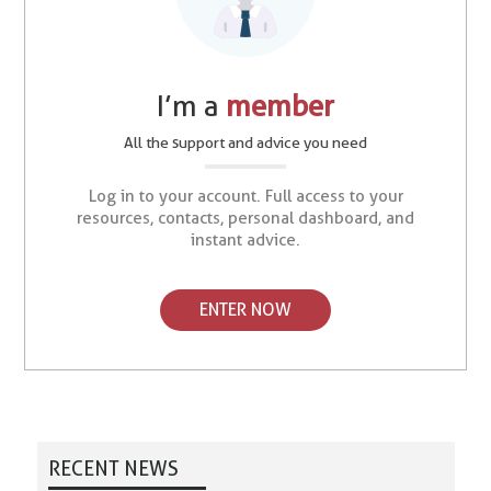
I’m a
member
All the support and advice you need
Log in to your account. Full access to your
resources, contacts, personal dashboard, and
instant advice.
ENTER NOW
RECENT NEWS