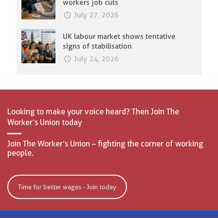
workers job cuts
July 27, 2026
UK labour market shows tentative
signs of stabilisation
July 24, 2026
Looking to make your voice heard? Then Join The
Worker’s Union today
Join The Worker’s Union – fighting the corner of working
people.
Time for better wages - Join today