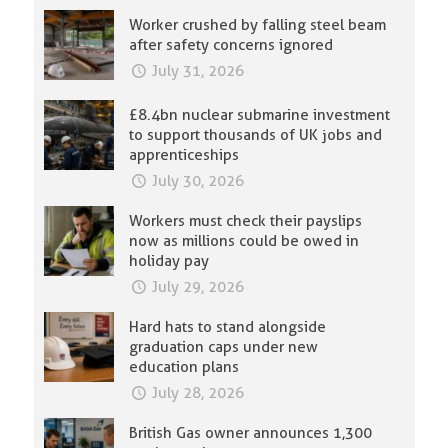
Worker crushed by falling steel beam
after safety concerns ignored
July 31, 2026
£8.4bn nuclear submarine investment
to support thousands of UK jobs and
apprenticeships
July 30, 2026
Workers must check their payslips
now as millions could be owed in
holiday pay
July 29, 2026
Hard hats to stand alongside
graduation caps under new
education plans
July 28, 2026
British Gas owner announces 1,300