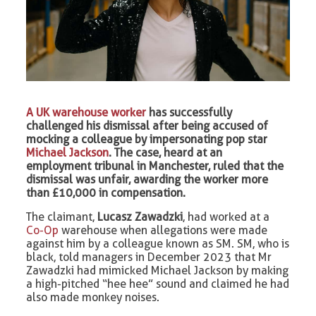
A UK warehouse worker
has successfully
challenged his dismissal after being accused of
mocking a colleague by impersonating pop star
Michael Jackson
. The case, heard at an
employment tribunal in Manchester, ruled that the
dismissal was unfair, awarding the worker more
than £10,000 in compensation.
The claimant,
Lucasz Zawadzki
, had worked at a
Co-Op
warehouse when allegations were made
against him by a colleague known as SM. SM, who is
black, told managers in December 2023 that Mr
Zawadzki had mimicked Michael Jackson by making
a high-pitched “hee hee” sound and claimed he had
also made monkey noises.