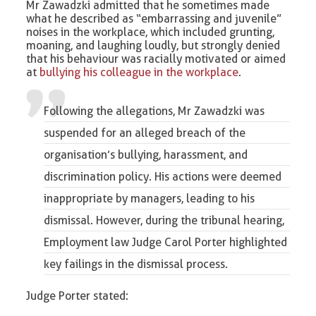
Mr Zawadzki admitted that he sometimes made
what he described as “embarrassing and juvenile”
noises in the workplace, which included grunting,
moaning, and laughing loudly, but strongly denied
that his behaviour was racially motivated or aimed
at
bullying his colleague in the workplace
.
Following the allegations, Mr Zawadzki was
suspended for an alleged breach of the
organisation’s
bullying, harassment, and
discrimination policy
. His actions were deemed
inappropriate by managers, leading to his
dismissal. However, during the tribunal hearing,
Employment law
Judge Carol Porter highlighted
key failings in the dismissal process.
Judge Porter stated: