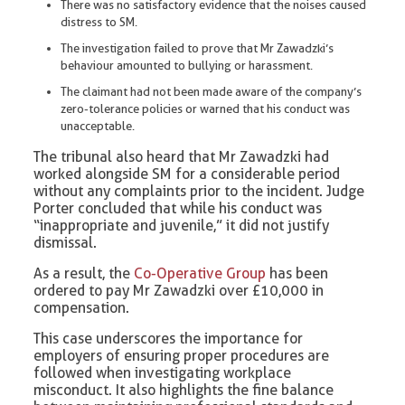
There was no satisfactory evidence that the noises caused
distress to SM.
The investigation failed to prove that Mr Zawadzki’s
behaviour amounted to bullying or harassment.
The claimant had not been made aware of the company’s
zero-tolerance policies or warned that his conduct was
unacceptable.
The tribunal also heard that Mr Zawadzki had
worked alongside SM for a considerable period
without any complaints prior to the incident. Judge
Porter concluded that while his conduct was
“inappropriate and juvenile,” it did not justify
dismissal.
As a result, the
Co-Operative Group
has been
ordered to pay Mr Zawadzki over £10,000 in
compensation.
This case underscores the importance for
employers of ensuring proper procedures are
followed when investigating workplace
misconduct. It also highlights the fine balance