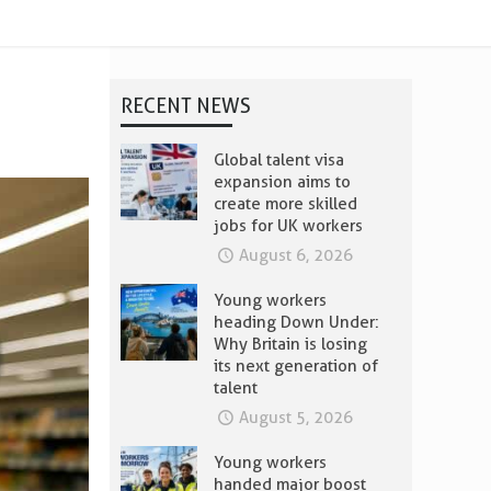
RECENT NEWS
Global talent visa
expansion aims to
create more skilled
jobs for UK workers
August 6, 2026
Young workers
heading Down Under:
Why Britain is losing
its next generation of
talent
August 5, 2026
Young workers
handed major boost