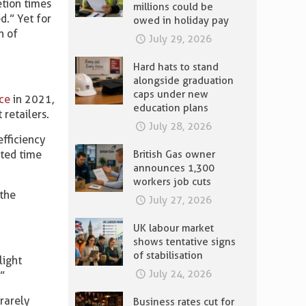
tion times
millions could be
d.” Yet for
owed in holiday pay
n of
July 29, 2026
Hard hats to stand
alongside graduation
caps under new
ice
in 2021,
education plans
 retailers.
July 28, 2026
fficiency
sted time
British Gas owner
announces 1,300
workers job cuts
 the
July 27, 2026
UK labour market
shows tentative signs
of stabilisation
light
July 24, 2026
”
rarely
Business rates cut for