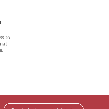
d
ss to
onal
e.