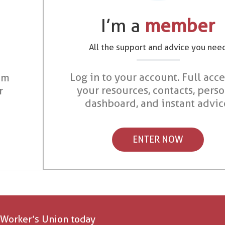
I’m a
member
All the support and advice you nee
Log in to your account. Full acce
om
your resources, contacts, pers
r
dashboard, and instant advic
ENTER NOW
 Worker’s Union today