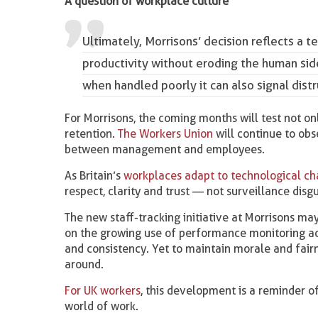
A question of workplace culture
Ultimately, Morrisons’ decision reflects 
productivity without eroding the human sid
when handled poorly it can also signal dis
For Morrisons, the coming months will test not onl
retention.
The Workers Union
will continue to obs
between management and employees.
As Britain’s
workplaces adapt to technological c
respect, clarity and trust — not surveillance disg
The new staff-tracking initiative at Morrisons may
on the growing use of performance monitoring acr
and consistency. Yet to maintain morale and fair
around.
For UK workers
, this development is a reminder o
world of work.