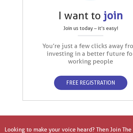
I want to
join
Join us today – it’s easy!
You’re just a few clicks away fr
investing in a better future fo
working people
FREE REGISTRATION
Looking to make your voice heard? Then Join The