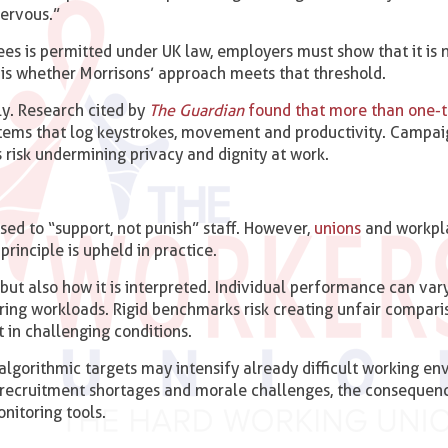
ervous.”
es is permitted under UK law, employers must show that it is 
is whether Morrisons’ approach meets that threshold.
ly. Research cited by
The Guardian
found that more than one-t
stems that log keystrokes, movement and productivity. Campa
 risk undermining privacy and dignity at work.
sed to “support, not punish” staff. However,
unions
and workpl
principle is upheld in practice.
, but also how it is interpreted. Individual performance can var
ffering workloads. Rigid benchmarks risk creating unfair compari
 in challenging conditions.
 algorithmic targets may intensify already difficult working en
 recruitment shortages and morale challenges, the consequen
nitoring tools.