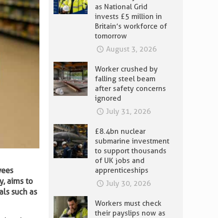
as National Grid
invests £5 million in
Britain’s workforce of
tomorrow
August 3, 2026
Worker crushed by
falling steel beam
after safety concerns
ignored
July 31, 2026
£8.4bn nuclear
submarine investment
to support thousands
of UK jobs and
yees
apprenticeships
y, aims to
July 30, 2026
als such as
Workers must check
their payslips now as