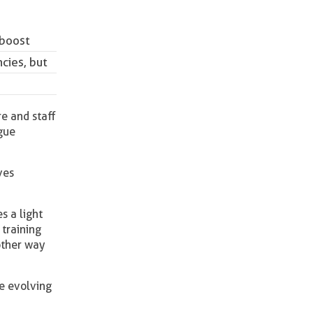
 boost
ncies, but
re and staff
ogue
ves
s a light
 training
other way
he evolving