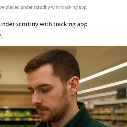
be placed under scrutiny with tracking app
under scrutiny with tracking app
on