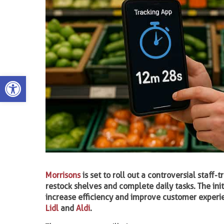
Open toolbar
Morrisons
is set to roll out a controversial staf
restock shelves and complete daily tasks. The ini
increase efficiency and improve customer experie
Lidl
and
Aldi
.