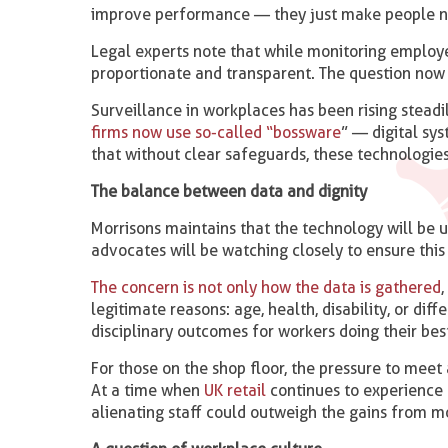
improve performance — they just make people n
Legal experts note that while monitoring employe
proportionate and transparent. The question now 
Surveillance in workplaces has been rising steadi
firms now use so-called “bossware
” — digital sy
that without clear safeguards, these technologies
The balance between data and dignity
Morrisons maintains that the technology will be u
advocates will be watching closely to ensure this 
The concern is not only how the data is gathered
legitimate reasons: age, health, disability, or di
disciplinary outcomes for workers doing their best
For those on the shop floor, the pressure to meet
At a time when
UK retail
continues to experience
alienating staff could outweigh the gains from mo