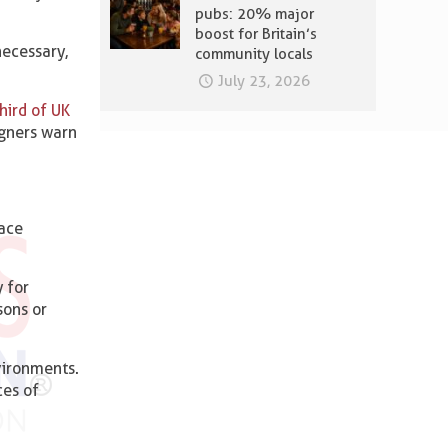
pubs: 20% major
boost for Britain’s
necessary,
community locals
July 23, 2026
hird of UK
igners warn
ace
y for
sons or
vironments.
ces of