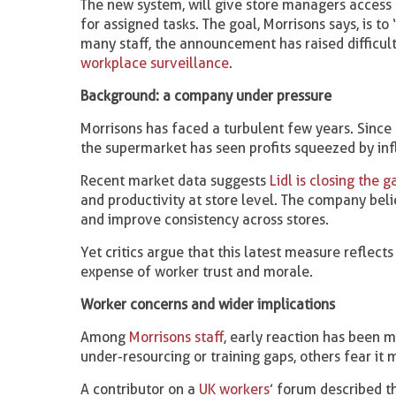
The new system, will give store managers access
for assigned tasks. The goal, Morrisons says, is t
many staff, the announcement has raised difficul
workplace surveillance
.
Background: a company under pressure
Morrisons has faced a turbulent few years. Since
the supermarket has seen profits squeezed by infl
Recent market data suggests
Lidl is closing the 
and productivity at store level. The company bel
and improve consistency across stores.
Yet critics argue that this latest measure reflect
expense of worker trust and morale.
Worker concerns and wider implications
Among
Morrisons staff
, early reaction has been m
under-resourcing or training gaps, others fear it 
A contributor on a
UK workers
’ forum described t