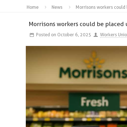
Home
News
Morrisons workers could 
Morrisons workers could be placed 
Posted on
October 6, 2025
Workers Uni