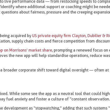
 to live performance data — from restocking speeds to comple
o “identify where additional support or coaching might be neede
t questions about fairness, pressure and the creeping expansio
 being acquired by
US private equity firm Clayton, Dubilier & R
ation, supply chain costs and fierce competition from discount
gap on Morrisons’ market share
, prompting a renewed focus on e
ieves the new app will help standardise operations, reduce wa
s a broader corporate shift toward digital oversight — often at
ixed. While some see the app as a neutral tool that could high
may fuel anxiety and foster a culture of “constant observation.
he development as “stopwatching,” adding that such systems “