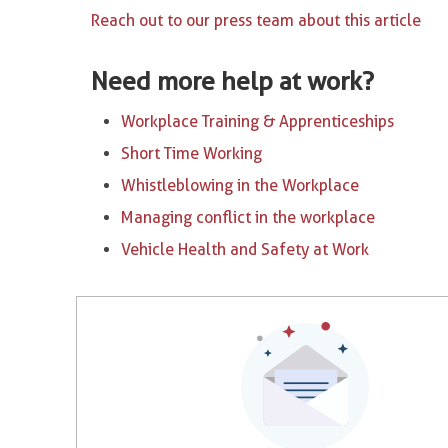
Reach out to our press team about this article
Need more help at work?
Workplace Training & Apprenticeships
Short Time Working
Whistleblowing in the Workplace
Managing conflict in the workplace
Vehicle Health and Safety at Work