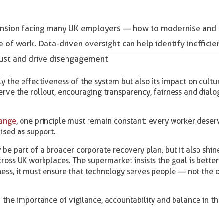
a tension facing many UK employers — how to modernise and
e of work.
Data-driven oversight
can help identify inefficie
trust and drive disengagement.
y the effectiveness of the system but also its impact on cultu
erve the rollout, encouraging transparency, fairness and dial
hange
, one principle must remain constant: every worker deser
uised as support.
 be part of a broader corporate recovery plan, but it also shine
oss UK workplaces. The supermarket insists the goal is better
ness, it must ensure that technology serves people — not the 
f the importance of vigilance, accountability and balance in t