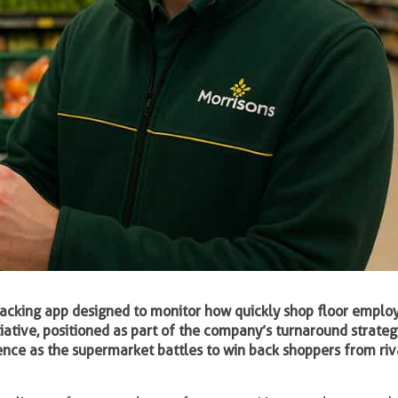
f-tracking app designed to monitor how quickly shop floor emplo
tiative, positioned as part of the company’s turnaround strateg
nce as the supermarket battles to win back shoppers from riv