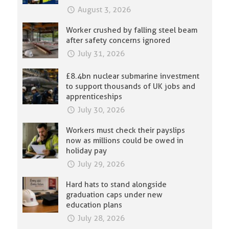
August 3, 2026
Worker crushed by falling steel beam
after safety concerns ignored
July 31, 2026
£8.4bn nuclear submarine investment
to support thousands of UK jobs and
apprenticeships
July 30, 2026
Workers must check their payslips
now as millions could be owed in
holiday pay
July 29, 2026
Hard hats to stand alongside
graduation caps under new
education plans
July 28, 2026