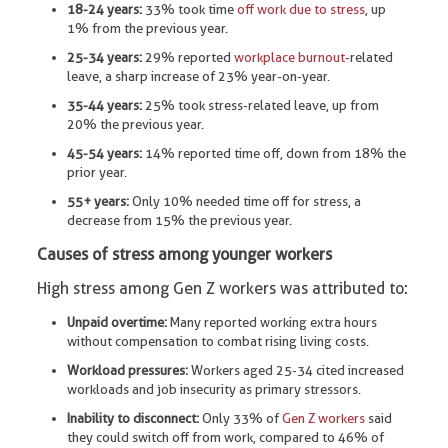
18-24 years:
33% took time
off work due to stress
, up
1% from the previous year.
25-34 years:
29% reported
workplace burnout
-related
leave, a sharp increase of 23% year-on-year.
35-44 years:
25% took stress-related leave, up from
20% the previous year.
45-54 years:
14% reported time off, down from 18% the
prior year.
55+ years:
Only 10% needed time off for stress, a
decrease from 15% the previous year.
Causes of stress among younger workers
High stress among Gen Z workers was attributed to:
Unpaid overtime:
Many reported working extra hours
without compensation to combat rising living costs.
Workload pressures:
Workers aged 25-34 cited increased
workloads and job insecurity as primary stressors.
Inability to disconnect:
Only 33% of
Gen Z workers
said
they could switch off from work, compared to 46% of