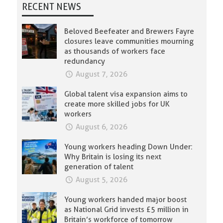
RECENT NEWS
Beloved Beefeater and Brewers Fayre
closures leave communities mourning
as thousands of workers face
redundancy
August 7, 2026
Global talent visa expansion aims to
create more skilled jobs for UK
workers
August 6, 2026
Young workers heading Down Under:
Why Britain is losing its next
generation of talent
August 5, 2026
Young workers handed major boost
as National Grid invests £5 million in
Britain’s workforce of tomorrow