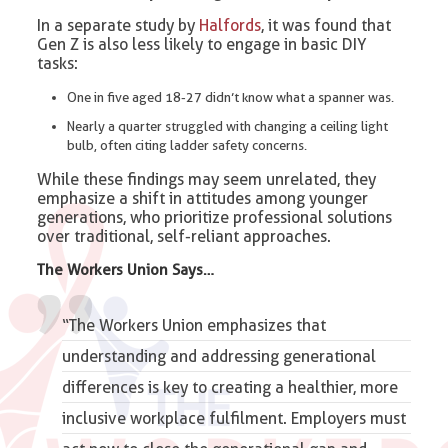
In a separate study by
Halfords
, it was found that
Gen Z is also less likely to engage in basic DIY
tasks:
One in five aged 18-27 didn’t know what a spanner was.
Nearly a quarter struggled with changing a ceiling light
bulb, often citing ladder safety concerns.
While these findings may seem unrelated, they
emphasize a shift in attitudes among younger
generations, who prioritize professional solutions
over traditional, self-reliant approaches.
The Workers Union Says…
“The Workers Union emphasizes that
understanding and addressing generational
differences is key to creating a healthier, more
inclusive
workplace fulfilment
. Employers must