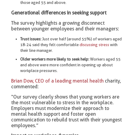
those aged 55 and above.
Generational differences in seeking support
The survey highlights a growing disconnect
between younger employees and their managers:
Trust issues:
Just over half (around 55%) of workers aged
18-24 said they felt comfortable
discussing stress
with
their line manager.
Older workers more likely to seek help:
Workers aged 55
and above were more confident in opening up about
workplace pressures.
Brian Dow, CEO of a leading mental health
charity,
commented:
“Our survey clearly shows that young workers are
the most vulnerable to stress in the workplace.
Employers must modernize their approach to
mental health support and foster open
communication to rebuild trust with their youngest
employees.”