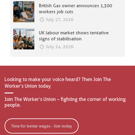
British Gas owner announces 1,300
workers job cuts
July 27, 2026
UK labour market shows tentative
signs of stabilisation
July 24, 2026
Looking to make your voice heard? Then Join The
Worker’s Union today
Join The Worker’s Union – fighting the corner of working
people.
Time for better wages - Join today