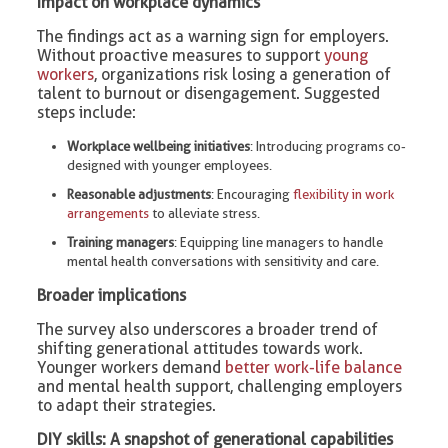
Impact on workplace dynamics
The findings act as a warning sign for employers.
Without proactive measures to support
young
workers
, organizations risk losing a generation of
talent to burnout or disengagement. Suggested
steps include:
Workplace wellbeing initiatives
: Introducing programs co-
designed with younger employees.
Reasonable adjustments
: Encouraging
flexibility in work
arrangements
to alleviate stress.
Training managers
: Equipping line managers to handle
mental health conversations with sensitivity and care.
Broader implications
The survey also underscores a broader trend of
shifting generational attitudes towards work.
Younger workers demand
better work-life balance
and mental health support, challenging employers
to adapt their strategies.
DIY skills: A snapshot of generational capabilities