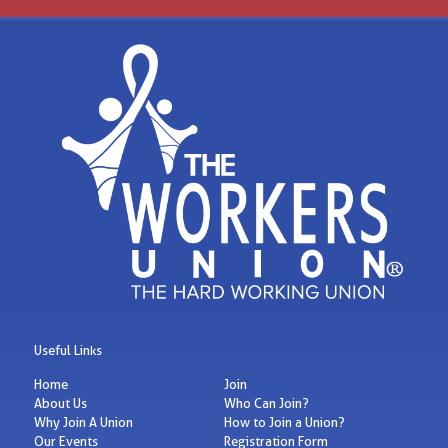
Useful Links
Home
Join
About Us
Who Can Join?
Why Join A Union
How to Join a Union?
Our Events
Registration Form