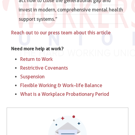
act now to close the generational gap and
invest in modern, comprehensive mental health
support systems.”
Reach out to our press team about this article
Need more help at work?
Return to Work
Restrictive Covenants
Suspension
Flexible Working & Work–life Balance
What is a Workplace Probationary Period