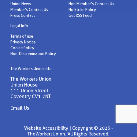
Union News
Non Member's Contact Us
Member's Contact Us
No Strike Policy
Press Contact
Get RSS Feed
Legal Info
Terms of use
Privacy Notice
Cookie Policy
Non-Discrimination Policy
The Workers Union Info
The Workers Union
Union House
111 Union Street
Coventry CV1 2NT
Email Us
Website Accessibility |
Copyright © 2026 -
TheWorkersUnion. All Rights Reserved.