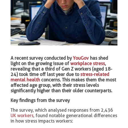
A recent survey conducted by
YouGov
has shed
light on the growing issue of
workplace stress
,
revealing that a third of Gen Z workers (aged 18-
24) took time off last year due to
stress-related
mental health
concerns. This makes them the most
affected age group, with their stress levels
significantly higher than their older counterparts.
Key findings from the survey
The survey, which analysed responses from 2,436
UK workers
, found notable generational differences
in how stress impacts workers: