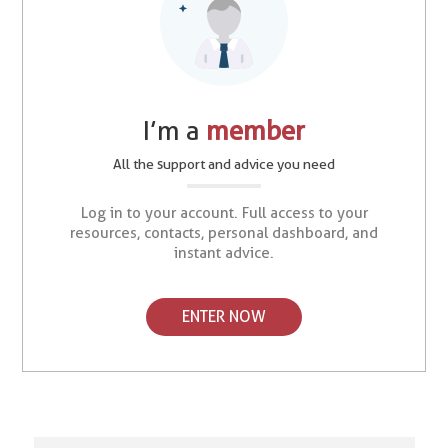
I’m a
member
All the support and advice you need
Log in to your account. Full access to your
resources, contacts, personal dashboard, and
instant advice.
ENTER NOW