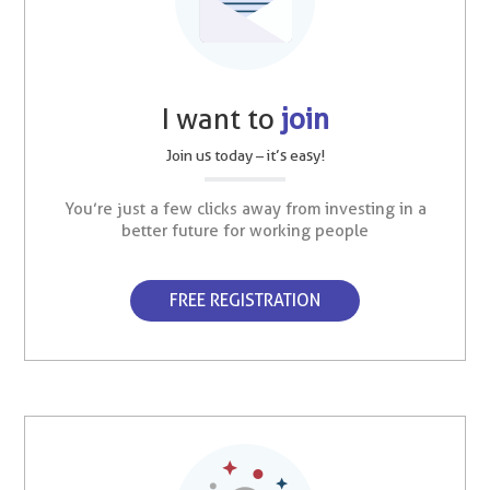
I want to
join
Join us today – it’s easy!
You’re just a few clicks away from investing in a
better future for working people
FREE REGISTRATION