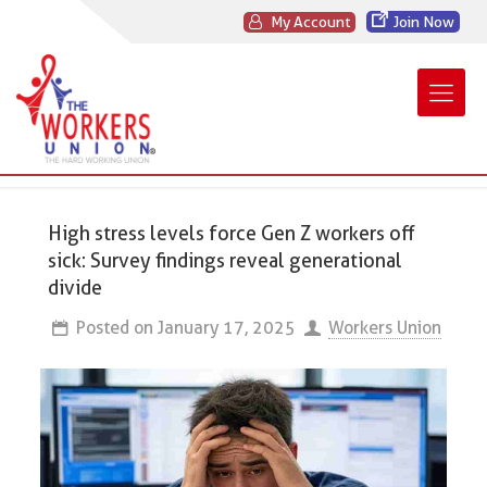
My Account
Join Now
High stress levels force Gen Z workers off
sick: Survey findings reveal generational
divide
Posted on
January 17, 2025
Workers Union