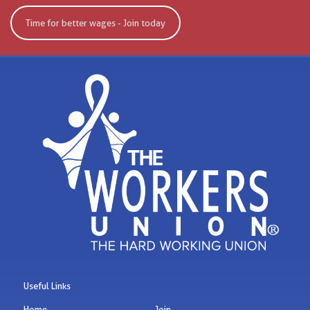
Time for better wages - Join today
Useful Links
Home
Join