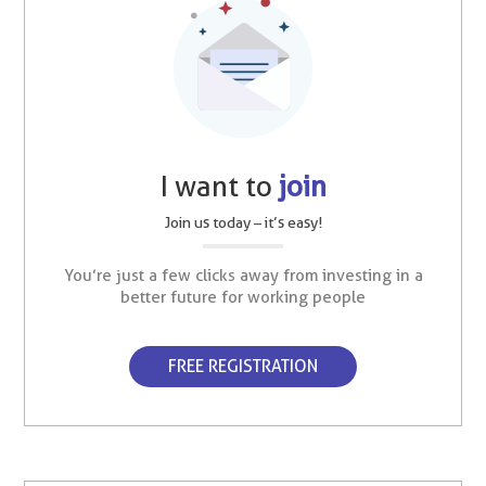
I want to
join
Join us today – it’s easy!
You’re just a few clicks away from investing in a
better future for working people
FREE REGISTRATION