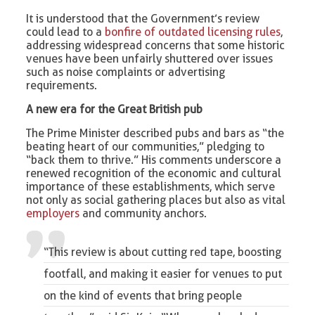
It is understood that the Government’s review
could lead to a
bonfire of outdated licensing rules
,
addressing widespread concerns that some historic
venues have been unfairly shuttered over issues
such as noise complaints or advertising
requirements.
A new era for the Great British pub
The Prime Minister described pubs and bars as “the
beating heart of our communities,” pledging to
“back them to thrive.” His comments underscore a
renewed recognition of the economic and cultural
importance of these establishments, which serve
not only as social gathering places but also as vital
employers
and community anchors.
“This review is about cutting red tape, boosting
footfall, and making it easier for venues to put
on the kind of events that bring people