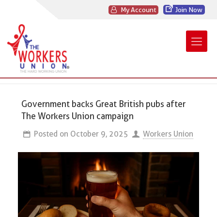
My Account
Join Now
Government backs Great British pubs after
The Workers Union campaign
Posted on
October 9, 2025
Workers Union