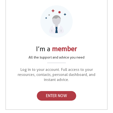
I’m a
member
All the support and advice you need
Log in to your account. Full access to your
resources, contacts, personal dashboard, and
instant advice.
ENTER NOW