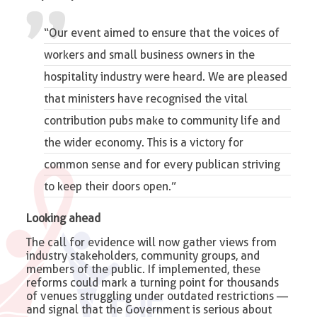
“
Our event
aimed to ensure that the voices of
workers and small business owners in the
hospitality industry were heard. We are pleased
that ministers have recognised the
vital
contribution pubs make to community life
and
the wider economy. This is a victory for
common sense and for every publican striving
to keep their doors open.”
Looking ahead
The call for evidence will now gather views from
industry stakeholders, community groups, and
members of the public. If implemented, these
reforms could mark a turning point for thousands
of venues struggling under outdated restrictions —
and signal that the Government is serious about