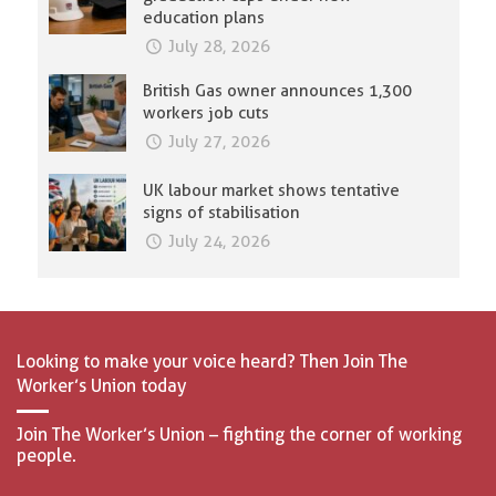
education plans
July 28, 2026
British Gas owner announces 1,300
workers job cuts
July 27, 2026
UK labour market shows tentative
signs of stabilisation
July 24, 2026
Looking to make your voice heard? Then Join The
Worker’s Union today
Join The Worker’s Union – fighting the corner of working
people.