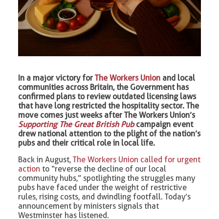
In a major victory for
The Workers Union
and local
communities across Britain, the Government has
confirmed plans to review outdated licensing laws
that have long restricted the hospitality sector. The
move comes just weeks after The Workers Union’s
Supporting The Great British Pub
campaign event
drew national attention to the plight of the nation’s
pubs and their critical role in local life.
Back in August,
The Workers Union called for urgent
action
to “reverse the decline of our local
community hubs,” spotlighting the struggles many
pubs have faced under the weight of restrictive
rules, rising costs, and dwindling footfall. Today’s
announcement by ministers signals that
Westminster has listened.