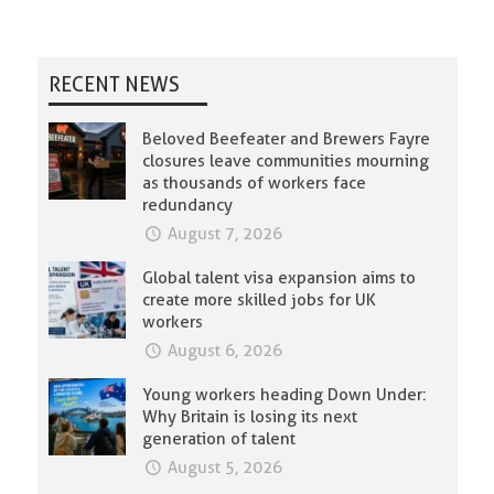
RECENT NEWS
Beloved Beefeater and Brewers Fayre
closures leave communities mourning
as thousands of workers face
redundancy
August 7, 2026
Global talent visa expansion aims to
create more skilled jobs for UK
workers
August 6, 2026
Young workers heading Down Under:
Why Britain is losing its next
generation of talent
August 5, 2026