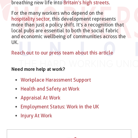
breathing new life into
Britain’s high streets
.
For the many workers who depend on the
hospitality sector
, this development represents
more than just a policy shift. It’s a recognition that
local pubs are essential to both the social fabric
and economic wellbeing of communities across the
UK.
Reach out to our press team about this article
Need more help at work?
Workplace Harassment Support
Health and Safety at Work
Appraisal At Work
Employment Status: Work in the UK
Injury At Work