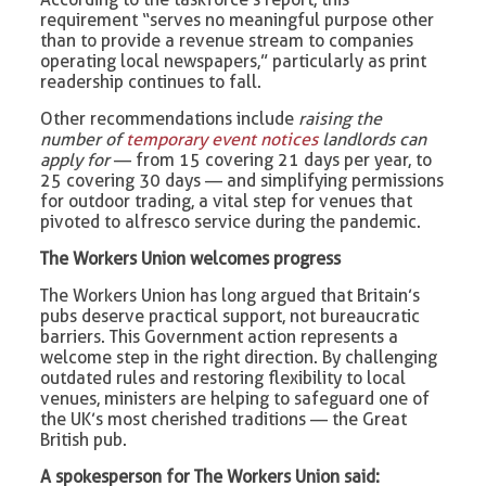
requirement “serves no meaningful purpose other
than to provide a revenue stream to companies
operating local newspapers,” particularly as print
readership continues to fall.
Other recommendations include
raising the
number of
temporary event notices
landlords can
apply for
— from 15 covering 21 days per year, to
25 covering 30 days — and simplifying permissions
for outdoor trading, a vital step for venues that
pivoted to alfresco service during the pandemic.
The Workers Union welcomes progress
The Workers Union has long argued that Britain’s
pubs deserve practical support, not bureaucratic
barriers. This Government action represents a
welcome step in the right direction. By challenging
outdated rules and restoring flexibility to local
venues, ministers are helping to safeguard one of
the UK’s most cherished traditions — the Great
British pub.
A spokesperson for The Workers Union said: