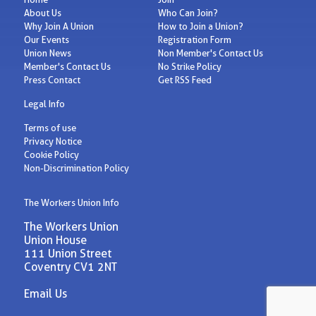
About Us
Who Can Join?
Why Join A Union
How to Join a Union?
Our Events
Registration Form
Union News
Non Member's Contact Us
Member's Contact Us
No Strike Policy
Press Contact
Get RSS Feed
Legal Info
Terms of use
Privacy Notice
Cookie Policy
Non-Discrimination Policy
The Workers Union Info
The Workers Union
Union House
111 Union Street
Coventry CV1 2NT
Email Us