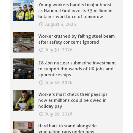
Young workers handed major boost
as National Grid invests £5 million in
Britain’s workforce of tomorrow
August 3, 2026
Worker crushed by falling steel beam
after safety concerns ignored
July 31, 2026
£8.4bn nuclear submarine investment
to support thousands of UK jobs and
apprenticeships
July 30, 2026
Workers must check their payslips
now as millions could be owed in
holiday pay
July 29, 2026
Hard hats to stand alongside
graduation caps under new