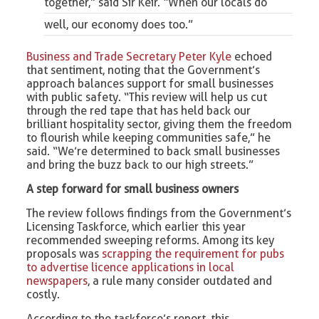
together,” said Sir Keir. “When our locals do
well, our economy does too.”
Business and Trade Secretary Peter Kyle
echoed
that sentiment, noting that the Government’s
approach balances support for small businesses
with public safety. “This review will help us cut
through the red tape that has held back our
brilliant hospitality sector, giving them the freedom
to flourish while keeping communities safe,” he
said. “We’re determined to back small businesses
and bring the buzz back to our high streets.”
A step forward for small business owners
The review follows findings from the Government’s
Licensing Taskforce, which earlier this year
recommended sweeping reforms. Among its key
proposals was
scrapping the requirement for pubs
to advertise licence applications in local
newspapers
, a rule many consider outdated and
costly.
According to the taskforce’s report, this