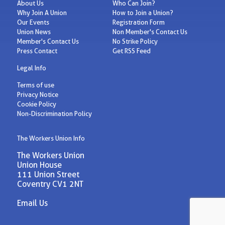
About Us
Who Can Join?
Why Join A Union
How to Join a Union?
Our Events
Registration Form
Union News
Non Member's Contact Us
Member's Contact Us
No Strike Policy
Press Contact
Get RSS Feed
Legal Info
Terms of use
Privacy Notice
Cookie Policy
Non-Discrimination Policy
The Workers Union Info
The Workers Union
Union House
111 Union Street
Coventry CV1 2NT
Email Us