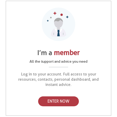
I’m a
member
All the support and advice you need
Log in to your account. Full access to your
resources, contacts, personal dashboard, and
instant advice.
ENTER NOW