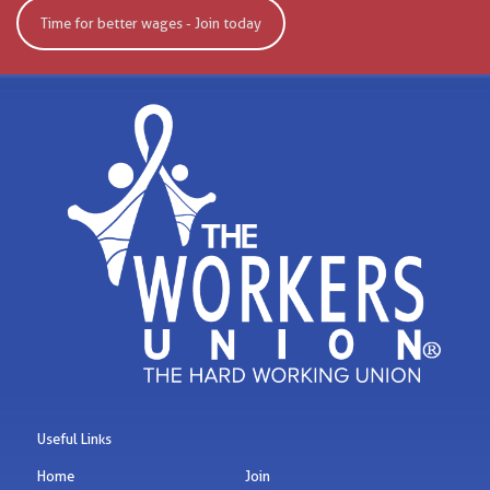
Time for better wages - Join today
Useful Links
Home
Join