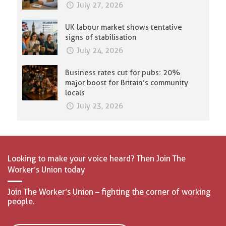
July 27, 2026
UK labour market shows tentative
signs of stabilisation
July 24, 2026
Business rates cut for pubs: 20%
major boost for Britain’s community
locals
July 23, 2026
Looking to make your voice heard? Then Join The
Worker’s Union today
Join The Worker’s Union – fighting the corner of working
people.