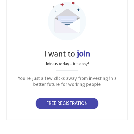
I want to
join
Join us today – it’s easy!
You’re just a few clicks away from investing in a
better future for working people
FREE REGISTRATION