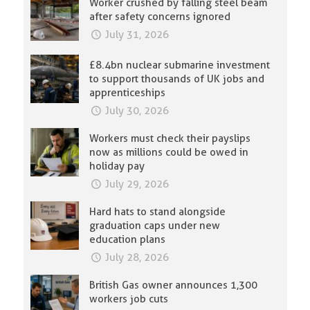
Worker crushed by falling steel beam
after safety concerns ignored
July 31, 2026
£8.4bn nuclear submarine investment
to support thousands of UK jobs and
apprenticeships
July 30, 2026
Workers must check their payslips
now as millions could be owed in
holiday pay
July 29, 2026
Hard hats to stand alongside
graduation caps under new
education plans
July 28, 2026
British Gas owner announces 1,300
workers job cuts