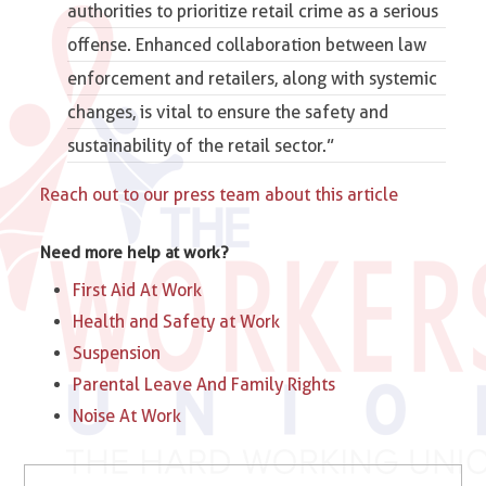
authorities to prioritize retail crime as a serious
offense. Enhanced collaboration between law
enforcement and retailers, along with systemic
changes, is vital to ensure the safety and
sustainability of the retail sector.”
Reach out to our press team about this article
Need more help at work?
First Aid At Work
Health and Safety at Work
Suspension
Parental Leave And Family Rights
Noise At Work