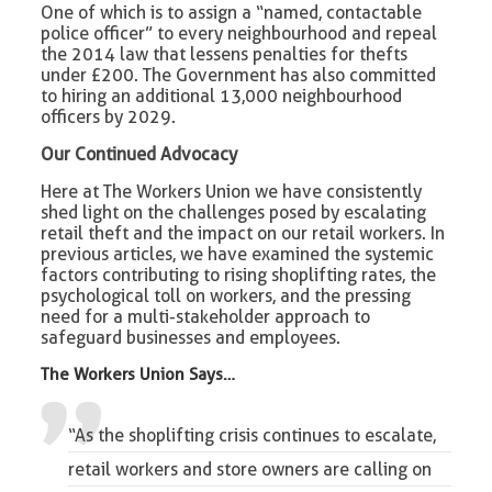
One of which is to assign a “named, contactable
police officer” to every neighbourhood and repeal
the 2014 law that lessens penalties for thefts
under £200. The Government has also committed
to hiring an additional 13,000 neighbourhood
officers by 2029.
Our Continued Advocacy
Here at The Workers Union we have consistently
shed light on the challenges posed by escalating
retail theft and the impact on our retail workers. In
previous articles, we have examined the systemic
factors contributing to rising shoplifting rates, the
psychological toll on workers, and the pressing
need for a multi-stakeholder approach to
safeguard businesses and employees.
The Workers Union Says…
“As the shoplifting crisis continues to escalate,
retail workers and store owners are calling on