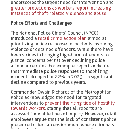
underscores the urgent need for intervention and
greater protections as workers report increasing
instances of theft-related violence and abuse
.
Police Efforts and Challenges
The National Police Chiefs’ Council (NPCC)
introduced a
retail crime action plan
aimed at
prioritizing police response to incidents involving
violence or detained offenders. While there have
been strides in bringing high-harm offenders to
justice, concerns persist over declining police
attendance rates. For example, reports indicate
that immediate police responses to shoplifting
incidents dropped to 22% in 2023—a significant
decline compared to previous years.
Commander Owain Richards of the Metropolitan
Police acknowledged the need for targeted
interventions to
prevent the rising tide of hostility
towards workers
, stating that all reports are
assessed for viable lines of inquiry. However, retail
employees argue that the lack of consistent police
presence fosters an environment where criminals