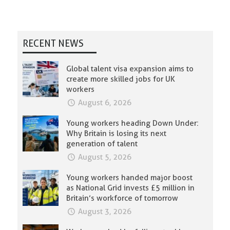
RECENT NEWS
Global talent visa expansion aims to
create more skilled jobs for UK
workers
August 6, 2026
Young workers heading Down Under:
Why Britain is losing its next
generation of talent
August 5, 2026
Young workers handed major boost
as National Grid invests £5 million in
Britain’s workforce of tomorrow
August 3, 2026