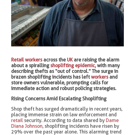
Retail workers
across the
UK
are raising the alarm
about a spiralling
shoplifting epidemic
, with many
describing thefts as “out of control.” The surge in
brazen shoplifting incidents has left
workers
and
store owners vulnerable, prompting calls for
immediate action and robust policing strategies.
Rising Concerns Amid Escalating Shoplifting
Shop theft has surged dramatically in recent years,
placing immense strain on law enforcement and
retail
security. According to data shared by
Dame
Diana Johnson
, shoplifting incidents have risen by
29% over the past year alone. This alarming trend