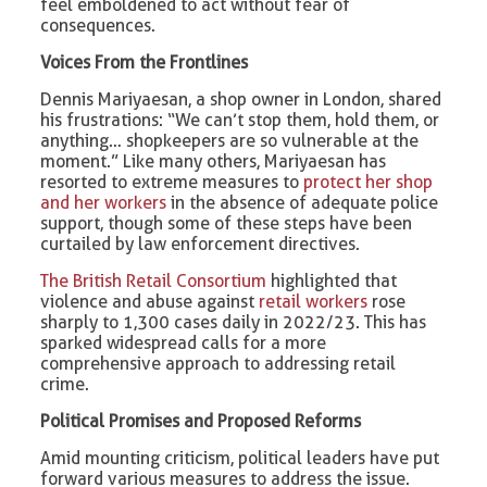
feel emboldened to act without fear of
consequences.
Voices From the Frontlines
Dennis Mariyaesan, a shop owner in London, shared
his frustrations: “We can’t stop them, hold them, or
anything… shopkeepers are so vulnerable at the
moment.” Like many others, Mariyaesan has
resorted to extreme measures to
protect her shop
and her workers
in the absence of adequate police
support, though some of these steps have been
curtailed by law enforcement directives.
The British Retail Consortium
highlighted that
violence and abuse against
retail workers
rose
sharply to 1,300 cases daily in 2022/23. This has
sparked widespread calls for a more
comprehensive approach to addressing retail
crime.
Political Promises and Proposed Reforms
Amid mounting criticism, political leaders have put
forward various measures to address the issue.