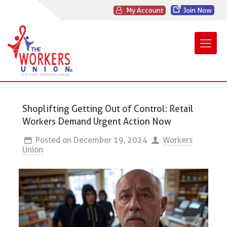
My Account
Join Now
Shoplifting Getting Out of Control: Retail
Workers Demand Urgent Action Now
Posted on
December 19, 2024
Workers
Union