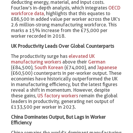
deducting energy, material, and input costs.
FourJaw’s in-depth analysis, which integrates
OECD
workforce data
, highlights that this equates to
£86,500 in added value per worker across the UK’s
2.6 million-strong manufacturing workforce. This
marks a 15% increase from the £75,000 per
worker recorded in 2018.
UK Productivity Leads Over Global Counterparts
The productivity surge has
elevated UK
manufacturing workers
above their
German
(£84,500),
South Korean
(£74,000), and
Japanese
(£60,500) counterparts in per-worker output. These
economies have historically outperformed the UK
in manufacturing efficiency, but the latest figures
reveal a shift in momentum. However, despite
these gains,
US factory workers
remain the global
leaders in productivity, generating net output of
£133,500 per worker in 2023.
China Dominates Output, But Lags in Worker
Efficiency
China remains the world’s dominant manufacturing