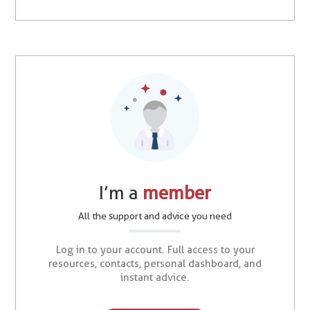
I’m a
member
All the support and advice you need
Log in to your account. Full access to your
resources, contacts, personal dashboard, and
instant advice.