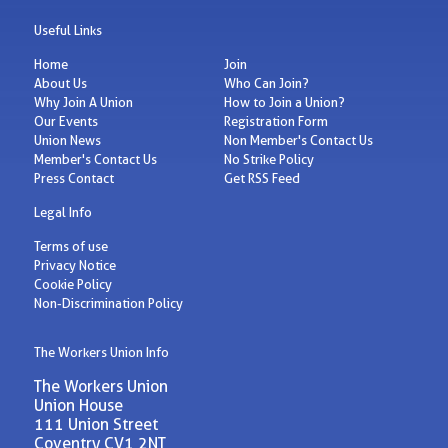
Useful Links
Home
Join
About Us
Who Can Join?
Why Join A Union
How to Join a Union?
Our Events
Registration Form
Union News
Non Member's Contact Us
Member's Contact Us
No Strike Policy
Press Contact
Get RSS Feed
Legal Info
Terms of use
Privacy Notice
Cookie Policy
Non-Discrimination Policy
The Workers Union Info
The Workers Union
Union House
111 Union Street
Coventry CV1 2NT