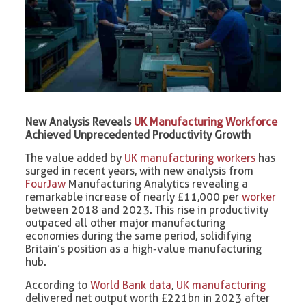
New Analysis Reveals
UK Manufacturing Workforce
Achieved Unprecedented Productivity Growth
The value added by
UK manufacturing workers
has
surged in recent years, with new analysis from
FourJaw
Manufacturing Analytics revealing a
remarkable increase of nearly £11,000 per
worker
between 2018 and 2023. This rise in productivity
outpaced all other major manufacturing
economies during the same period, solidifying
Britain’s position as a high-value manufacturing
hub.
According to
World Bank data
,
UK manufacturing
delivered net output worth £221bn in 2023 after