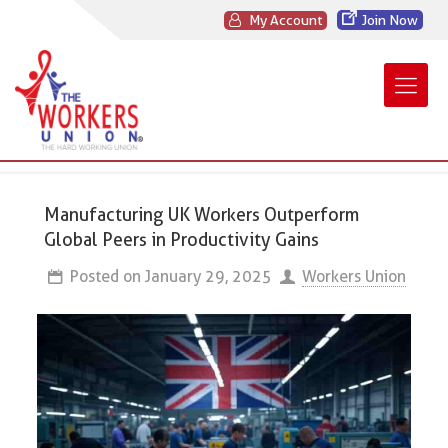
My Account
Join Now
Manufacturing UK Workers Outperform
Global Peers in Productivity Gains
Posted on
January 29, 2025
Workers Union