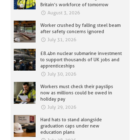
Britain’s workforce of tomorrow
August 3, 2026
Worker crushed by falling steel beam
after safety concerns ignored
July 31, 2026
£8.4bn nuclear submarine investment
to support thousands of UK jobs and
apprenticeships
July 30, 2026
Workers must check their payslips
now as millions could be owed in
holiday pay
July 29, 2026
Hard hats to stand alongside
graduation caps under new
education plans