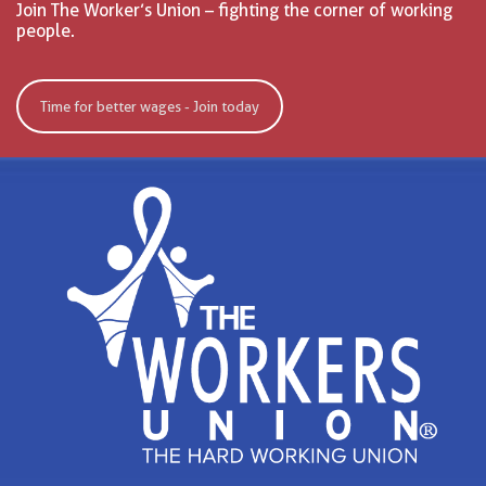
Join The Worker’s Union – fighting the corner of working
people.
Time for better wages - Join today