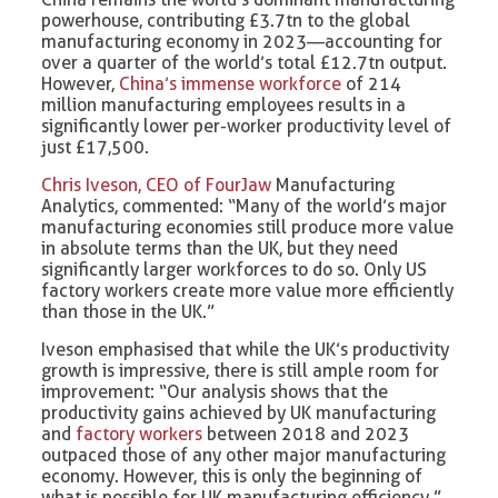
powerhouse, contributing £3.7tn to the global
manufacturing economy in 2023—accounting for
over a quarter of the world’s total £12.7tn output.
However,
China’s immense workforce
of 214
million manufacturing employees results in a
significantly lower per-worker productivity level of
just £17,500.
Chris Iveson, CEO of FourJaw
Manufacturing
Analytics, commented: “Many of the world’s major
manufacturing economies still produce more value
in absolute terms than the UK, but they need
significantly larger workforces to do so. Only US
factory workers create more value more efficiently
than those in the UK.”
Iveson emphasised that while the UK’s productivity
growth is impressive, there is still ample room for
improvement: “Our analysis shows that the
productivity gains achieved by UK manufacturing
and
factory workers
between 2018 and 2023
outpaced those of any other major manufacturing
economy. However, this is only the beginning of
what is possible for UK manufacturing efficiency.”