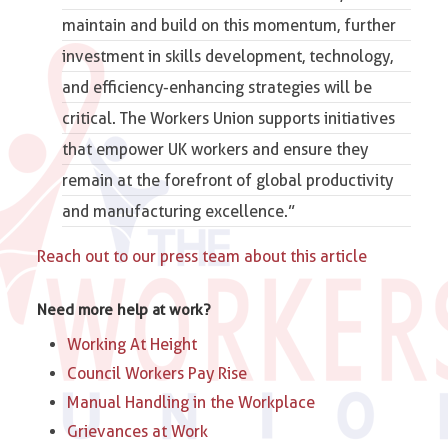
maintain and build on this momentum, further
investment in skills development, technology,
and efficiency-enhancing strategies will be
critical.
The Workers Union
supports initiatives
that empower UK workers and ensure they
remain at the forefront of global productivity
and manufacturing excellence.”
Reach out to our press team about this article
Need more help at work?
Working At Height
Council Workers Pay Rise
Manual Handling in the Workplace
Grievances at Work