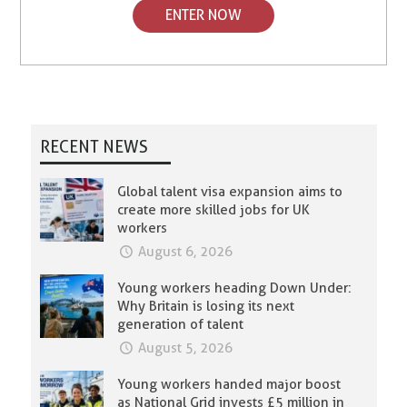
ENTER NOW
RECENT NEWS
Global talent visa expansion aims to
create more skilled jobs for UK
workers
August 6, 2026
Young workers heading Down Under:
Why Britain is losing its next
generation of talent
August 5, 2026
Young workers handed major boost
as National Grid invests £5 million in