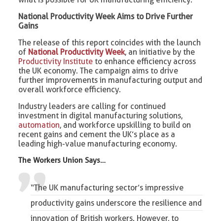
National Productivity Week Aims to Drive Further
Gains
The release of this report coincides with the launch
of
National Productivity Week
, an initiative by the
Productivity Institute
to enhance efficiency across
the UK economy. The campaign aims to drive
further improvements in manufacturing output and
overall workforce efficiency.
Industry leaders are calling for continued
investment in digital manufacturing solutions,
automation
, and workforce upskilling to build on
recent gains and cement the UK’s place as a
leading high-value manufacturing economy.
The Workers Union Says…
“The UK manufacturing sector’s impressive
productivity gains underscore the resilience and
innovation of British workers. However, to