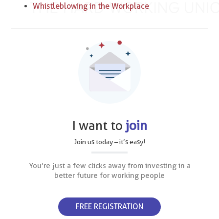
Whistleblowing in the Workplace
I want to
join
Join us today – it’s easy!
You’re just a few clicks away from investing in a
better future for working people
FREE REGISTRATION