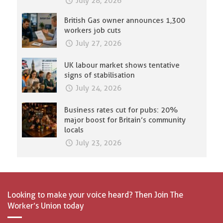
July 28, 2026
British Gas owner announces 1,300
workers job cuts
July 27, 2026
UK labour market shows tentative
signs of stabilisation
July 24, 2026
Business rates cut for pubs: 20%
major boost for Britain’s community
locals
July 23, 2026
Looking to make your voice heard? Then Join The
Worker’s Union today