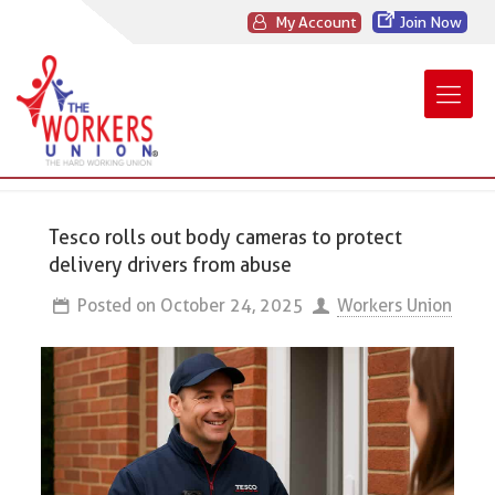
My Account
Join Now
Tesco rolls out body cameras to protect
delivery drivers from abuse
Posted on
October 24, 2025
Workers Union