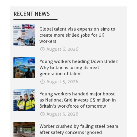
RECENT NEWS
Global talent visa expansion aims to
create more skilled jobs for UK
workers
August 6, 2026
Young workers heading Down Under:
Why Britain is losing its next
generation of talent
August 5, 2026
Young workers handed major boost
as National Grid invests £5 million in
Britain’s workforce of tomorrow
August 3, 2026
Worker crushed by falling steel beam
after safety concerns ignored