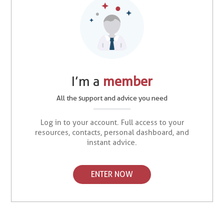
I’m a
member
All the support and advice you need
Log in to your account. Full access to your
resources, contacts, personal dashboard, and
instant advice.
ENTER NOW