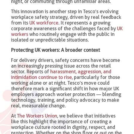
night, or commuting through unfamiliar areas.
This innovation is another step in Tesco’s evolving
workplace safety strategy, driven by real feedback
from its
UK workforce
. It represents a growing
corporate awareness of the challenges faced by
UK
workers
who routinely engage with the public in
isolated or unpredictable situations.
Protecting UK workers: A broader context
For delivery drivers, safety concerns have become
an increasingly pressing issue across the retail
sector. Reports of
harassment, aggression, and
intimidation continue to rise
, particularly for those
working alone or at night. Tesco’s move could
therefore mark a significant shift in how major UK
employers approach worker protection — blending
technology, training, and policy advocacy to make
real, measurable change.
At
The Workers Union
, we believe that initiatives
like this highlight the importance of creating a
workplace culture rooted in dignity, respect, and
protection. Whether on the shop floor or out on the