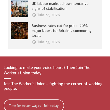
UK labour market shows tentative
signs of stabilisation
July 24, 2026
Business rates cut for pubs: 20%
major boost for Britain’s community
locals
July 23, 2026
Looking to make your voice heard? Then Join The
Worker’s Union today
Join The Worker’s Union – fighting the corner of working
people.
Time for better wages - Join today