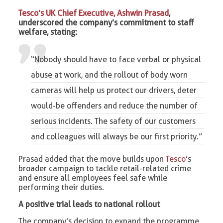
Tesco’s UK Chief Executive, Ashwin Prasad
,
underscored the company’s commitment to staff
welfare, stating:
“Nobody should have to face verbal or physical
abuse at work, and the rollout of
body worn
cameras
will help us protect our drivers, deter
would-be offenders and reduce the number of
serious incidents. The safety of our customers
and colleagues will always be our first priority.”
Prasad added that the move builds upon
Tesco
’s
broader campaign to tackle retail-related crime
and ensure all employees feel safe while
performing their duties.
A positive trial leads to national rollout
The company’s decision to expand the programme