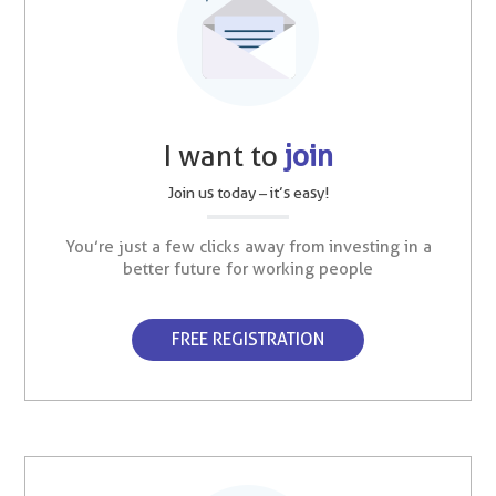
I want to
join
Join us today – it’s easy!
You’re just a few clicks away from investing in a
better future for working people
FREE REGISTRATION