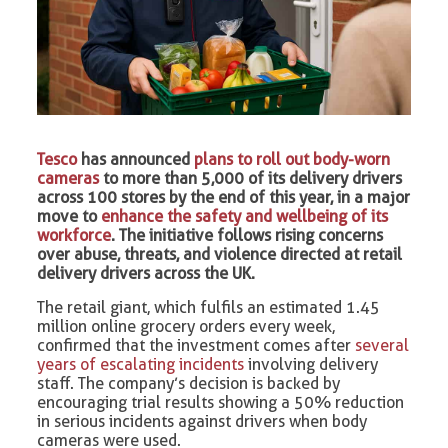
Tesco
has announced
plans to roll out body-worn
cameras
to more than 5,000 of its delivery drivers
across 100 stores by the end of this year, in a major
move to
enhance the safety and wellbeing of its
workforce
. The initiative follows rising concerns
over abuse, threats, and violence directed at retail
delivery drivers across the UK.
The retail giant, which fulfils an estimated 1.45
million online grocery orders every week,
confirmed that the investment comes after
several
years of escalating incidents
involving delivery
staff. The company’s decision is backed by
encouraging trial results showing a 50% reduction
in serious incidents against drivers when body
cameras were used.