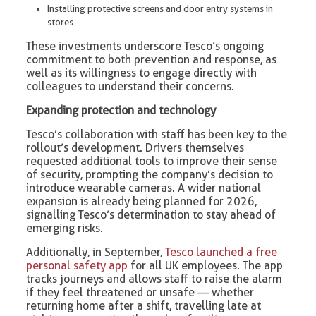
Installing protective screens and door entry systems in
stores
These investments underscore Tesco’s ongoing
commitment to both prevention and response, as
well as its willingness to engage directly with
colleagues to understand their concerns.
Expanding protection and technology
Tesco’s collaboration with staff has been key to the
rollout’s development. Drivers themselves
requested additional tools to improve their sense
of security, prompting the company’s decision to
introduce wearable cameras. A wider national
expansion is already being planned for 2026,
signalling Tesco’s determination to stay ahead of
emerging risks.
Additionally, in September,
Tesco launched a free
personal safety app
for all UK employees. The app
tracks journeys and allows staff to raise the alarm
if they feel threatened or unsafe — whether
returning home after a shift, travelling late at