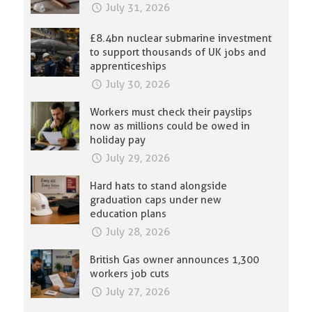
July 31, 2026
£8.4bn nuclear submarine investment
to support thousands of UK jobs and
apprenticeships
July 30, 2026
Workers must check their payslips
now as millions could be owed in
holiday pay
July 29, 2026
Hard hats to stand alongside
graduation caps under new
education plans
July 28, 2026
British Gas owner announces 1,300
workers job cuts
July 27, 2026