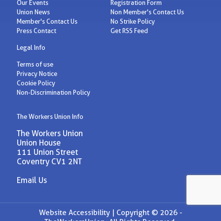
Our Events
Registration Form
Union News
Non Member's Contact Us
Member's Contact Us
No Strike Policy
Press Contact
Get RSS Feed
Legal Info
Terms of use
Privacy Notice
Cookie Policy
Non-Discrimination Policy
The Workers Union Info
The Workers Union
Union House
111 Union Street
Coventry CV1 2NT
Email Us
Website Accessibility |
Copyright © 2026 -