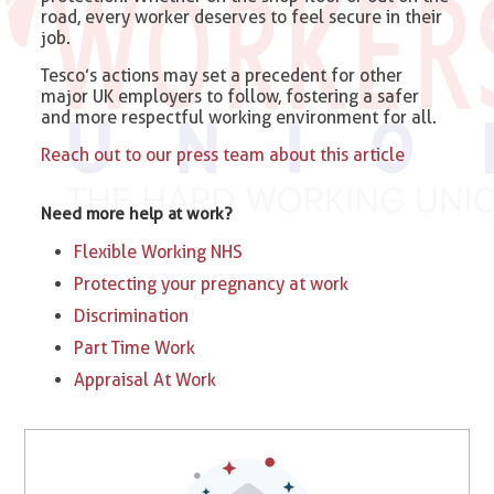
road, every worker deserves to feel secure in their
job.
Tesco’s actions may set a precedent for other
major UK employers to follow, fostering a safer
and more respectful working environment for all.
Reach out to our press team about this article
Need more help at work?
Flexible Working NHS
Protecting your pregnancy at work
Discrimination
Part Time Work
Appraisal At Work