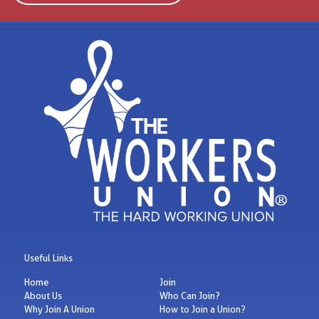
Useful Links
Home
Join
About Us
Who Can Join?
Why Join A Union
How to Join a Union?