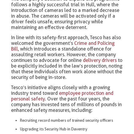
follows a highly successful trial in Hull, where the
introduction of cameras led to a marked decrease
in abuse. The cameras will be activated only if a
driver feels unsafe, ensuring privacy while
maintaining an effective deterrent.
In line with its safety-first approach, Tesco has also
welcomed the government’s
Crime and Policing
Bill
, which introduces a standalone offence for
assaulting retail workers. However, the company
continues to advocate for online
delivery drivers
to
be explicitly included in the law’s protection, noting
that these individuals often work alone without the
security of being in-store.
Tesco’s initiative aligns closely with a growing
industry trend toward
employee protection and
personal safety
. Over the past four years, the
company has invested tens of millions of pounds in
enhanced safety measures, including:
Recruiting record numbers of trained security officers
Upgrading its Security Hub in Daventry