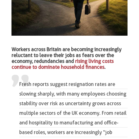
Workers across Britain are becoming increasingly
reluctant to leave their jobs as fears over the
economy, redundancies and
rising living costs
continue to dominate household finances
.
Fresh reports suggest resignation rates are
slowing sharply, with many employees choosing
stability over risk as uncertainty grows across
multiple sectors of the UK economy. From retail
and hospitality to manufacturing and office-
based roles, workers are increasingly “
job