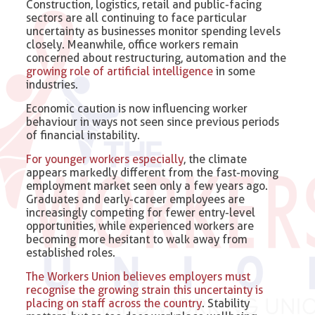
Construction, logistics, retail and public-facing
sectors are all continuing to face particular
uncertainty as businesses monitor spending levels
closely. Meanwhile, office workers remain
concerned about restructuring, automation and the
growing role of artificial intelligence
in some
industries.
Economic caution is now influencing worker
behaviour in ways not seen since previous periods
of financial instability.
For younger workers especially
, the climate
appears markedly different from the fast-moving
employment market seen only a few years ago.
Graduates and early-career employees are
increasingly competing for fewer entry-level
opportunities, while experienced workers are
becoming more hesitant to walk away from
established roles.
The Workers Union believes employers must
recognise the growing strain this uncertainty is
placing on staff across the country
. Stability