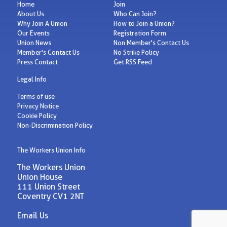
Home
Join
About Us
Who Can Join?
Why Join A Union
How to Join a Union?
Our Events
Registration Form
Union News
Non Member's Contact Us
Member's Contact Us
No Strike Policy
Press Contact
Get RSS Feed
Legal Info
Terms of use
Privacy Notice
Cookie Policy
Non-Discrimination Policy
The Workers Union Info
The Workers Union
Union House
111 Union Street
Coventry CV1 2NT
Email Us