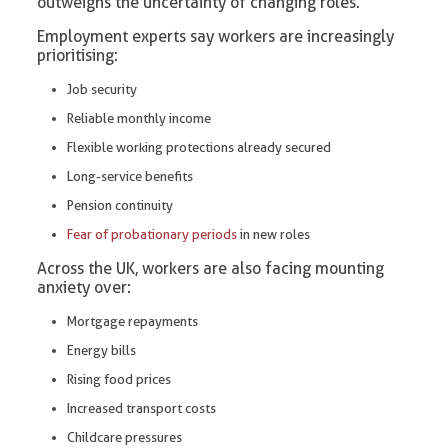
outweighs the uncertainty of changing roles.
Employment experts say workers are increasingly
prioritising:
Job security
Reliable monthly income
Flexible working protections already secured
Long-service benefits
Pension continuity
Fear of probationary periods
in new roles
Across the UK, workers are also facing mounting
anxiety over:
Mortgage repayments
Energy bills
Rising food prices
Increased transport costs
Childcare pressures