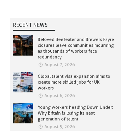
RECENT NEWS
Beloved Beefeater and Brewers Fayre
closures leave communities mourning
as thousands of workers face
redundancy
August 7, 2026
Global talent visa expansion aims to
create more skilled jobs for UK
workers
August 6, 2026
Young workers heading Down Under:
Why Britain is losing its next
generation of talent
August 5, 2026