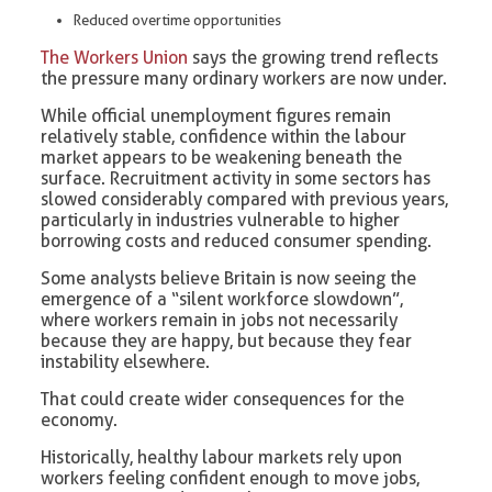
Reduced overtime opportunities
The Workers Union
says the growing trend reflects
the pressure many ordinary workers are now under.
While official unemployment figures remain
relatively stable, confidence within the labour
market appears to be weakening beneath the
surface. Recruitment activity in some sectors has
slowed considerably compared with previous years,
particularly in industries vulnerable to higher
borrowing costs and reduced consumer spending.
Some analysts believe Britain is now seeing the
emergence of a “silent workforce slowdown”,
where workers remain in jobs not necessarily
because they are happy, but because they fear
instability elsewhere.
That could create wider consequences for the
economy.
Historically, healthy labour markets rely upon
workers feeling confident enough to move jobs,