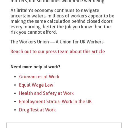
matters, but so too does workplace wellbeing.
As Britain’s economy continues to navigate
uncertain waters, millions of workers appear to be
making the same calculation behind closed doors
every morning: better the job you know than the
risk you cannot afford.
The Workers Union — A Union for UK Workers.
Reach out to our press team about this article
Need more help at work?
Grievances at Work
Equal Wage Law
Health and Safety at Work
Employment Status: Work in the UK
Drug Test at Work