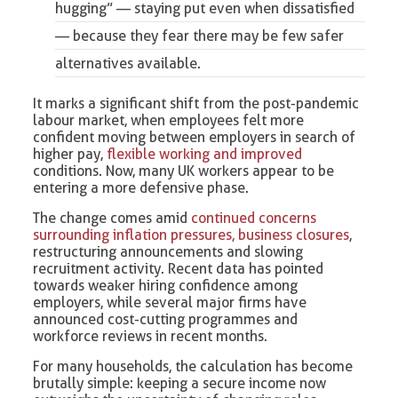
hugging
” — staying put even when dissatisfied
— because they fear there may be few safer
alternatives available.
It marks a significant shift from the post-pandemic
labour market, when employees felt more
confident moving between employers in search of
higher pay,
flexible working and improved
conditions. Now, many UK workers appear to be
entering a more defensive phase.
The change comes amid
continued concerns
surrounding inflation pressures, business closures
,
restructuring announcements and slowing
recruitment activity. Recent data has pointed
towards weaker hiring confidence among
employers, while several major firms have
announced cost-cutting programmes and
workforce reviews in recent months.
For many households, the calculation has become
brutally simple: keeping a secure income now