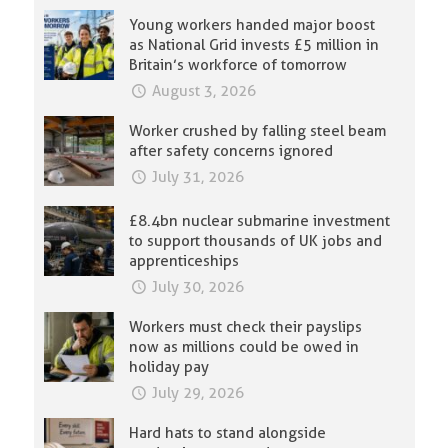
Young workers handed major boost
as National Grid invests £5 million in
Britain’s workforce of tomorrow
August 3, 2026
Worker crushed by falling steel beam
after safety concerns ignored
July 31, 2026
£8.4bn nuclear submarine investment
to support thousands of UK jobs and
apprenticeships
July 30, 2026
Workers must check their payslips
now as millions could be owed in
holiday pay
July 29, 2026
Hard hats to stand alongside