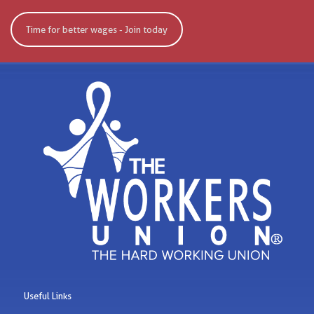
Time for better wages - Join today
Useful Links