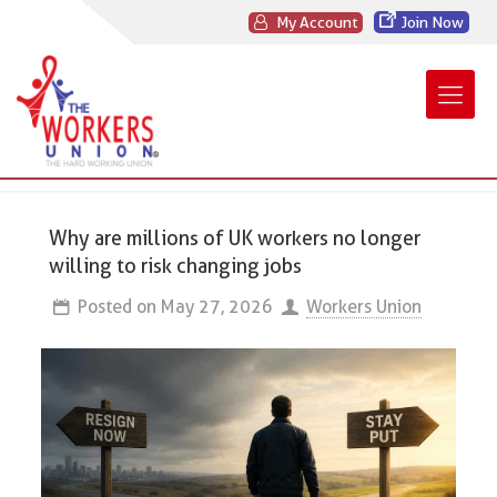
My Account
Join Now
Why are millions of UK workers no longer
willing to risk changing jobs
Posted on
May 27, 2026
Workers Union