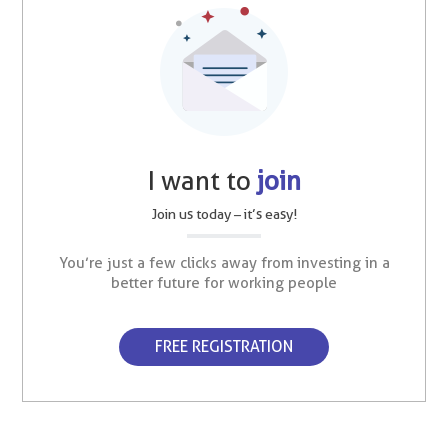
I want to
join
Join us today – it’s easy!
You’re just a few clicks away from investing in a
better future for working people
FREE REGISTRATION