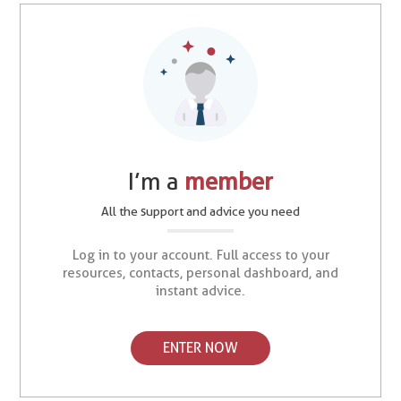
I’m a
member
All the support and advice you need
Log in to your account. Full access to your
resources, contacts, personal dashboard, and
instant advice.
ENTER NOW