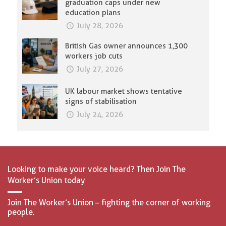
graduation caps under new
education plans
July 28, 2026
British Gas owner announces 1,300
workers job cuts
July 27, 2026
UK labour market shows tentative
signs of stabilisation
July 24, 2026
Looking to make your voice heard? Then Join The
Worker’s Union today
Join The Worker’s Union – fighting the corner of working
people.