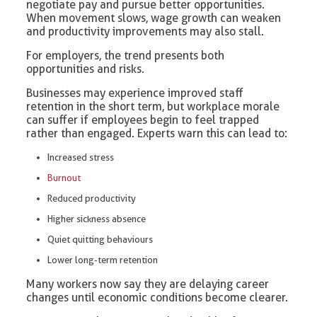
negotiate pay and pursue better opportunities.
When movement slows, wage growth can weaken
and productivity improvements may also stall.
For employers, the trend presents both
opportunities and risks.
Businesses may experience improved staff
retention in the short term, but workplace morale
can suffer if employees begin to feel trapped
rather than engaged. Experts warn this can lead to:
Increased stress
Burnout
Reduced productivity
Higher sickness absence
Quiet quitting behaviours
Lower long-term retention
Many workers now say they are delaying career
changes until economic conditions become clearer.