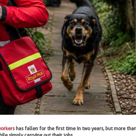
workers
has fallen for the first time in two years, but more tha
ile simply carrying out their jobs.