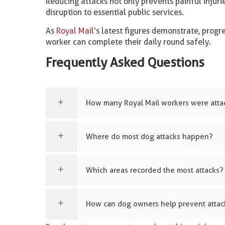
Reducing attacks not only prevents painful injuri
disruption to essential public services.
As
Royal Mail
‘s latest figures demonstrate, prog
worker can complete their daily round safely.
Frequently Asked Questions
How many Royal Mail workers were atta
Where do most dog attacks happen?
Which areas recorded the most attacks?
How can dog owners help prevent attac