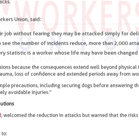
acks.
kers Union, said:
eir job without fearing they may be attacked simply for del
to see the number of incidents reduce, more than 2,000 atta
ery statistic is a worker whose life may have been changed 
sions because the consequences extend well beyond physical i
rauma, loss of confidence and extended periods away from wo
ple precautions, including securing dogs before answering th
ely avoidable injuries.”
autions
d
, welcomed the reduction in attacks but warned that the risk
to: