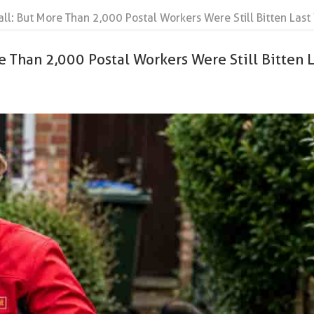
all: But More Than 2,000 Postal Workers Were Still Bitten Last
e Than 2,000 Postal Workers Were Still Bitten L