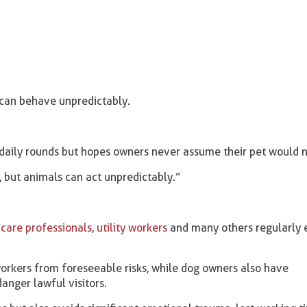
can behave unpredictably.
 daily rounds but hopes owners never assume their pet would n
, but animals can act unpredictably.”
care professionals
,
utility workers
and many others regularly 
orkers from foreseeable risks, while dog owners also have
danger lawful visitors.