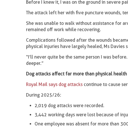
Before I knew it, I was on the ground in severe pai
The attack left her with five puncture wounds, te
She was unable to walk without assistance for a
remained off work while recovering.
Complications followed after the wounds became i
physical injuries have largely healed, Ms Davies 
“I’ll never quite be the same person I was befor
deeper.”
Dog attacks affect far more than physical health
Royal Mail says dog attacks
continue to cause seri
During 2025/26:
2,019 dog attacks were recorded.
3,442 working days were lost because of inju
One employee was absent for more than 300