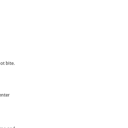
ot bite.
enter