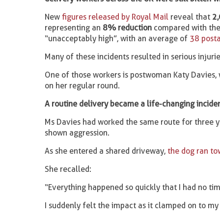
New
figures released by Royal Mail
reveal that
2,
representing an
8% reduction
compared with the 
“unacceptably high”, with an average of
38 posta
Many of these incidents resulted in serious injur
One of those workers is postwoman Katy Davies, 
on her regular round.
A routine delivery became a life-changing incide
Ms Davies had worked the same route for three y
shown aggression.
As she entered a shared driveway,
the dog ran to
She recalled:
“Everything happened so quickly that I had no tim
I suddenly felt the impact as it clamped on to my