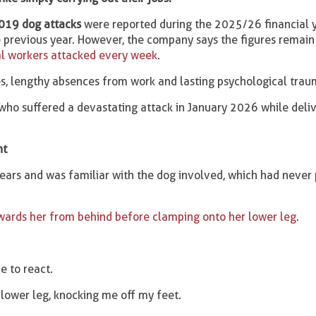
019 dog attacks
were reported during the 2025/26 financial y
previous year. However, the company says the figures remain
l workers attacked every week
.
ies, lengthy absences from work and lasting psychological trau
who suffered a devastating attack in January 2026 while deliv
nt
ears and was familiar with the dog involved, which had never 
wards her from behind before clamping onto her lower leg
.
e to react.
 lower leg, knocking me off my feet.