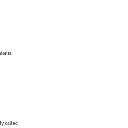
idents
.
ly called