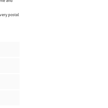
time and
very postal