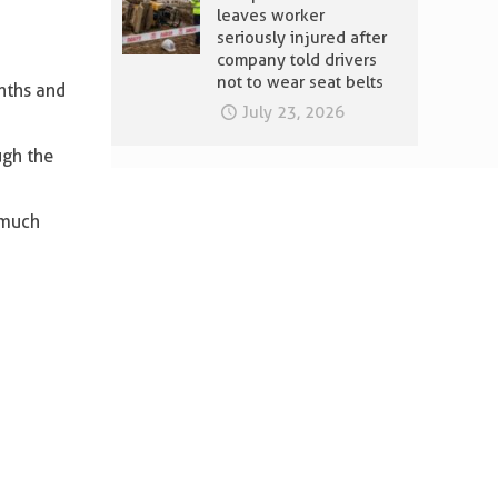
leaves worker
seriously injured after
company told drivers
not to wear seat belts
nths and
July 23, 2026
ugh the
 much