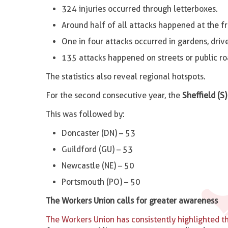
324 injuries occurred through letterboxes.
Around half of all attacks happened at the fr
One in four attacks occurred in gardens, driv
135 attacks happened on streets or public ro
The statistics also reveal regional hotspots.
For the second consecutive year, the
Sheffield (S)
This was followed by:
Doncaster (DN) – 53
Guildford (GU) – 53
Newcastle (NE) – 50
Portsmouth (PO) – 50
The Workers Union calls for greater awareness
The Workers Union has consistently highlighted th