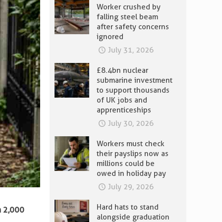
Worker crushed by
falling steel beam
after safety concerns
ignored
July 31, 2026
£8.4bn nuclear
submarine investment
to support thousands
of UK jobs and
apprenticeships
July 30, 2026
Workers must check
their payslips now as
millions could be
owed in holiday pay
July 29, 2026
Hard hats to stand
n 2,000
alongside graduation