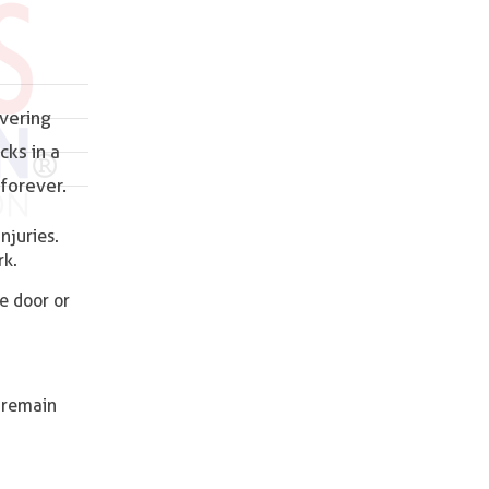
ivering
cks in a
forever.
njuries.
rk.
e door or
s remain