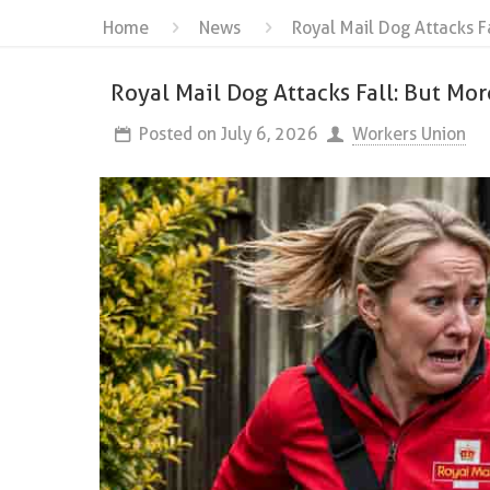
Home
News
Royal Mail Dog Attacks F
Royal Mail Dog Attacks Fall: But Mor
Posted on
July 6, 2026
Workers Union