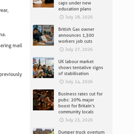
caps under new
education plans
ear,
July 28, 2026
British Gas owner
ma.
announces 1,300
workers job cuts
ering mail
July 27, 2026
UK labour market
shows tentative signs
of stabilisation
previously
July 24, 2026
Business rates cut for
pubs: 20% major
boost for Britain’s
community locals
July 23, 2026
Dumper truck overturn