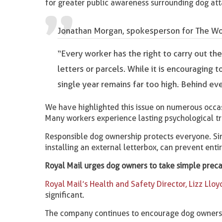
for greater public awareness surrounding dog att
Jonathan Morgan, spokesperson for The Wor
“Every worker has the right to carry out th
letters or parcels. While it is encouraging 
single year remains far too high. Behind ev
We have highlighted this issue on numerous occa
Many workers experience lasting psychological t
Responsible dog ownership protects everyone. Sim
installing an external letterbox, can prevent entir
Royal Mail urges dog owners to take simple prec
Royal Mail’s Health and Safety Director, Lizz Lloy
significant.
The company continues to encourage dog owners 