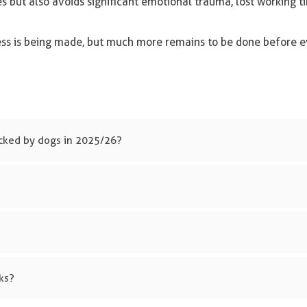
es but also avoids significant emotional trauma, lost working 
ress is being made, but much more remains to be done before e
cked by dogs in 2025/26?
ks?