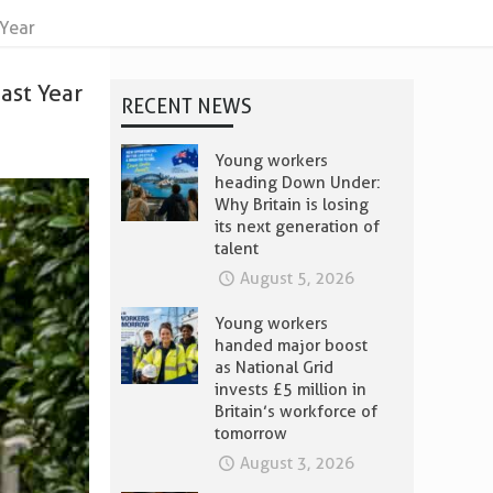
 Year
ast Year
RECENT NEWS
Young workers
heading Down Under:
Why Britain is losing
its next generation of
talent
August 5, 2026
Young workers
handed major boost
as National Grid
invests £5 million in
Britain’s workforce of
tomorrow
August 3, 2026