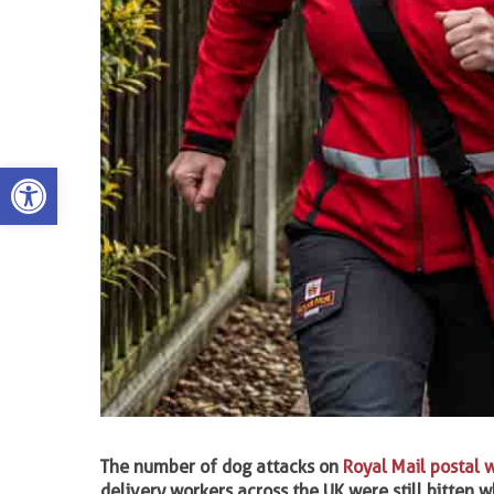
Open toolbar
The number of dog attacks on
Royal Mail
postal 
delivery workers across the UK were still bitten wh