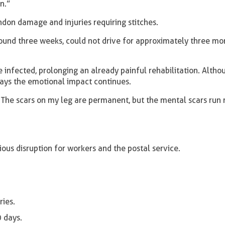
n.”
ndon damage and injuries requiring stitches.
round three weeks, could not drive for approximately three mo
nfected, prolonging an already painful rehabilitation. Altho
says the emotional impact continues.
e. The scars on my leg are permanent, but the mental scars run
ous disruption for workers and the postal service.
ries.
 days.