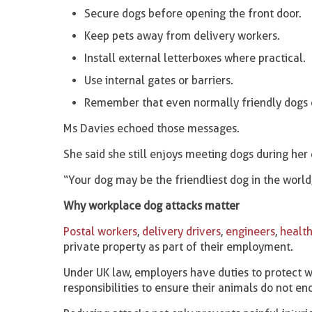
Secure dogs before opening the front door.
Keep pets away from delivery workers.
Install external letterboxes where practical.
Use internal gates or barriers.
Remember that even normally friendly dogs 
Ms Davies echoed those messages.
She said she still enjoys meeting dogs during her
“Your dog may be the friendliest dog in the world
Why workplace dog attacks matter
Postal workers
,
delivery drivers
,
engineers
,
health
private property as part of their employment.
Under UK law, employers have duties to protect w
responsibilities to ensure their animals do not en