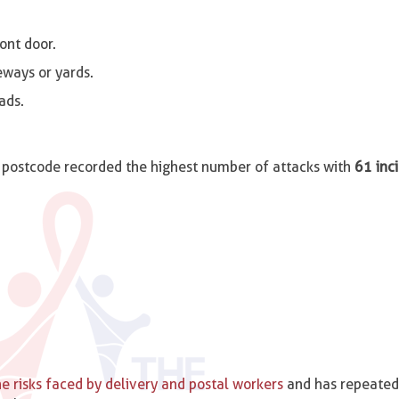
ont door.
eways or yards.
ads.
postcode recorded the highest number of attacks with
61 inc
e risks faced by delivery and postal workers
and has repeated